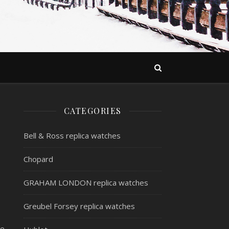
CATEGORIES
Bell & Ross replica watches
Chopard
GRAHAM LONDON replica watches
Greubel Forsey replica watches
re