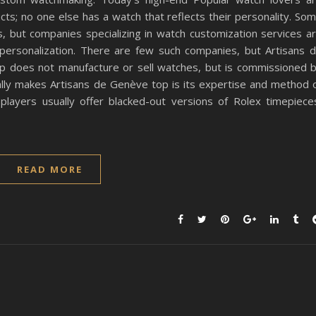
ucts; no one else has a watch that reflects their personality. So
 but companies specializing in watch customization services a
 personalization. There are few such companies, but Artisans 
p does not manufacture or sell watches, but is commissioned 
lly makes Artisans de Genève top is its expertise and method 
 players usually offer blacked-out versions of Rolex timepiece
READ MORE