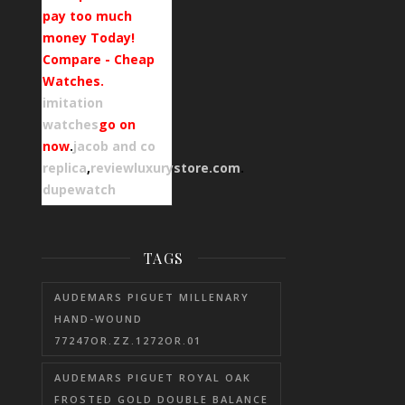
pay too much
money Today!
Compare - Cheap
Watches.
imitation
watches
go on
now
.
jacob and co
replica
,
reviewluxurystore.com
.
dupewatch
TAGS
AUDEMARS PIGUET MILLENARY
HAND-WOUND
77247OR.ZZ.1272OR.01
AUDEMARS PIGUET ROYAL OAK
FROSTED GOLD DOUBLE BALANCE