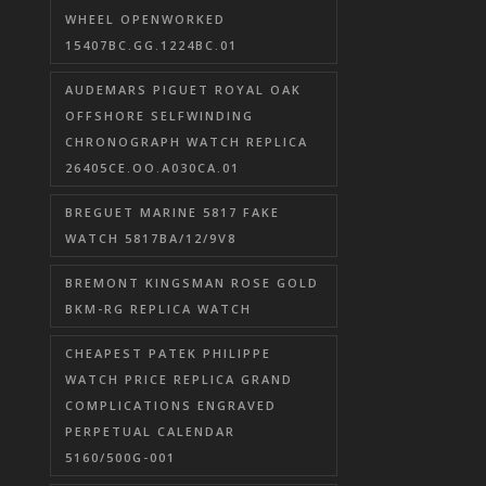
WHEEL OPENWORKED
15407BC.GG.1224BC.01
AUDEMARS PIGUET ROYAL OAK
OFFSHORE SELFWINDING
CHRONOGRAPH WATCH REPLICA
26405CE.OO.A030CA.01
BREGUET MARINE 5817 FAKE
WATCH 5817BA/12/9V8
BREMONT KINGSMAN ROSE GOLD
BKM-RG REPLICA WATCH
CHEAPEST PATEK PHILIPPE
WATCH PRICE REPLICA GRAND
COMPLICATIONS ENGRAVED
PERPETUAL CALENDAR
5160/500G-001