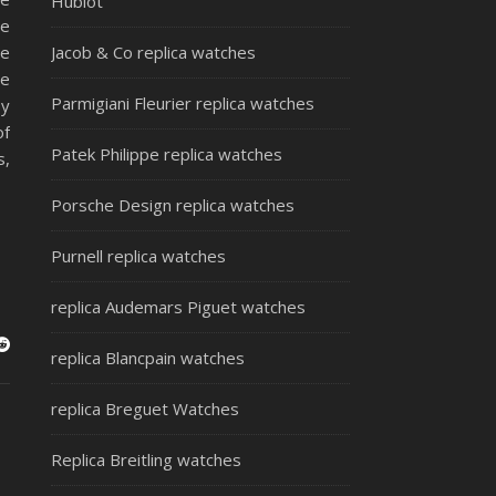
Hublot
me
re
Jacob & Co replica watches
de
Parmigiani Fleurier replica watches
by
of
Patek Philippe replica watches
s,
Porsche Design replica watches
Purnell replica watches
replica Audemars Piguet watches
replica Blancpain watches
replica Breguet Watches
Replica Breitling watches