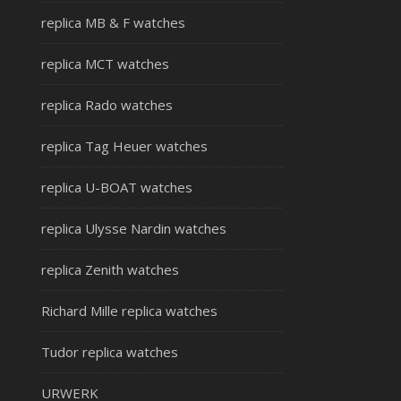
replica MB & F watches
replica MCT watches
replica Rado watches
replica Tag Heuer watches
replica U-BOAT watches
replica Ulysse Nardin watches
replica Zenith watches
Richard Mille replica watches
Tudor replica watches
URWERK