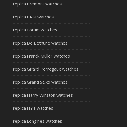
replica Bremont watches
replica BRM watches
replica Corum watches
replica De Bethune watches
replica Franck Muller watches
replica Girard Perregaux watches
replica Grand Seiko watches
replica Harry Winston watches
replica HYT watches
replica Longines watches