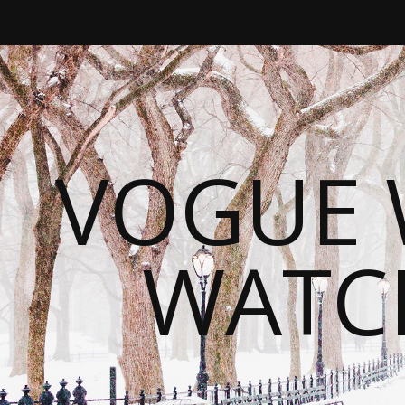
VOGUE 
WATC