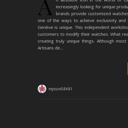
A
increasingly looking for unique prod
brands provide customized watches,
one of the ways to achieve exclusivity and
Genève is unique. This independent worksho
customers to modify their watches. What rea
creating truly unique things. Although most
Artisans de…
mysun08481