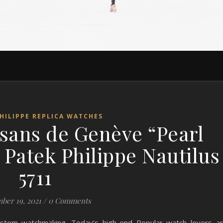
HILIPPE REPLICA WATCHES
sans de Genève “Pearl
 Patek Philippe Nautilus
5711
ber 19, 2021
/
0 Comments
ustom watchmaking. Today’s high-end Popular watch lovers a