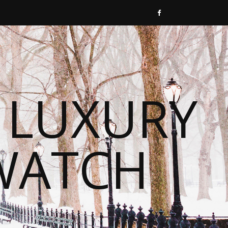
 LUXURY
WATCH