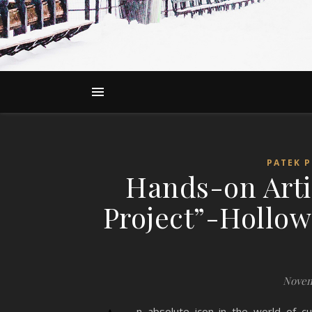
PATEK P
Hands-on Arti
Project”-Hollow
Novem
n absolute icon in the world of c