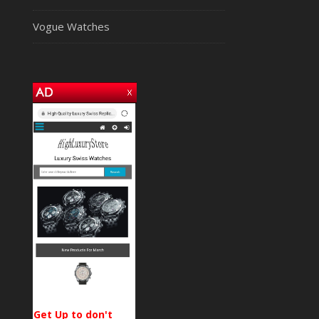
Vogue Watches
Get Up to don't