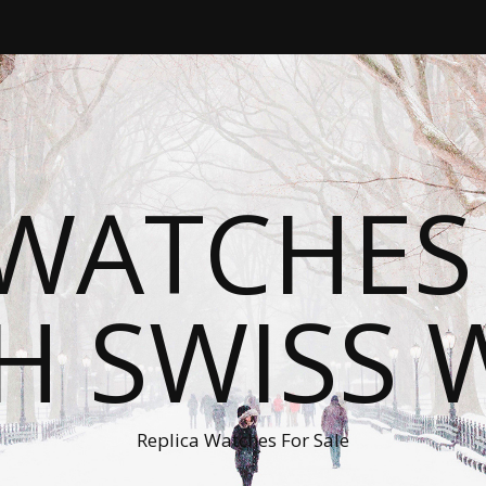
WATCHES
H SWISS 
Replica Watches For Sale