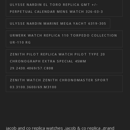
ULYSSE NARDIN EL TORO REPLICA GMT +/-
PERPETUAL CALENDAR MENS WATCH 326-03-3
ULYSSE NARDIN MARINE MEGA YACHT 6319-305
URWERK WATCH REPLICA 110 TORPEDO COLLECTION
UR-110 RG
ZENITH PILOT REPLICA WATCH PILOT TYPE 20
CHRONOGRAPH EXTRA SPECIAL 45MM
29.2430.4069/57.C808
ZENITH WATCH ZENITH CHRONOMASTER SPORT
03.3100.3600/69.M3100
jacob and co replica watches
,
jacob & co replica
,
grand