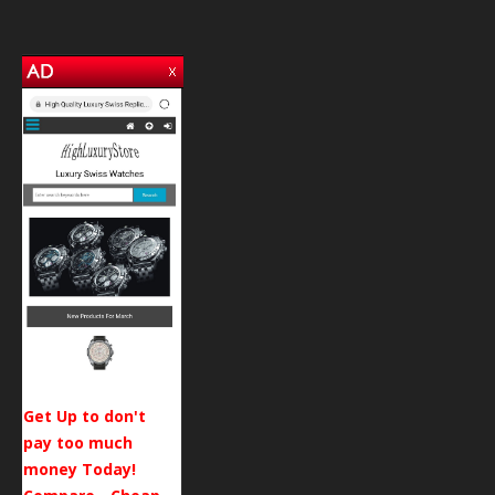
Get Up to don't
pay too much
money Today!