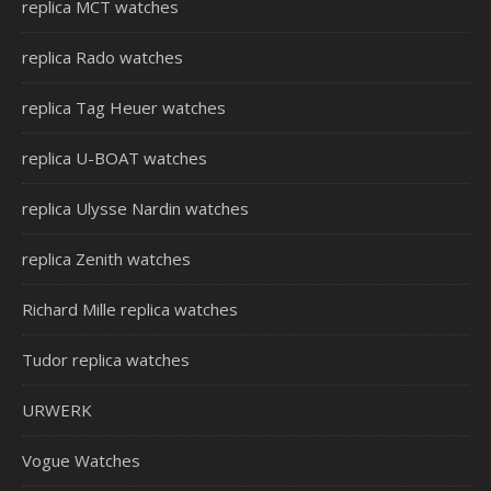
replica MCT watches
replica Rado watches
replica Tag Heuer watches
replica U-BOAT watches
replica Ulysse Nardin watches
replica Zenith watches
Richard Mille replica watches
Tudor replica watches
URWERK
Vogue Watches