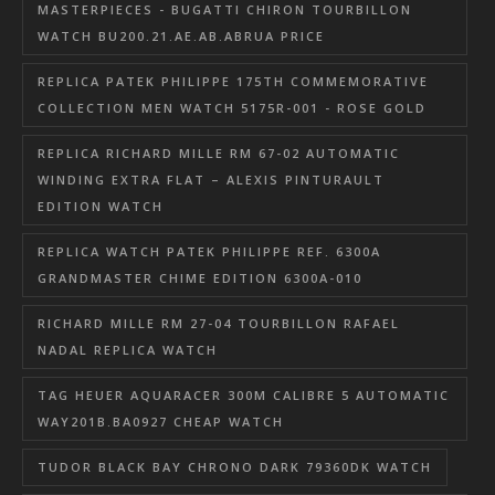
MASTERPIECES - BUGATTI CHIRON TOURBILLON
WATCH BU200.21.AE.AB.ABRUA PRICE
REPLICA PATEK PHILIPPE 175TH COMMEMORATIVE
COLLECTION MEN WATCH 5175R-001 - ROSE GOLD
REPLICA RICHARD MILLE RM 67-02 AUTOMATIC
WINDING EXTRA FLAT – ALEXIS PINTURAULT
EDITION WATCH
REPLICA WATCH PATEK PHILIPPE REF. 6300A
GRANDMASTER CHIME EDITION 6300A-010
RICHARD MILLE RM 27-04 TOURBILLON RAFAEL
NADAL REPLICA WATCH
TAG HEUER AQUARACER 300M CALIBRE 5 AUTOMATIC
WAY201B.BA0927 CHEAP WATCH
TUDOR BLACK BAY CHRONO DARK 79360DK WATCH