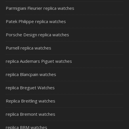
Parmigiani Fleurier replica watches
Patek Philippe replica watches
Porsche Design replica watches
Purnell replica watches
replica Audemars Piguet watches
replica Blancpain watches
replica Breguet Watches
Replica Breitling watches
replica Bremont watches
replica BRM watches