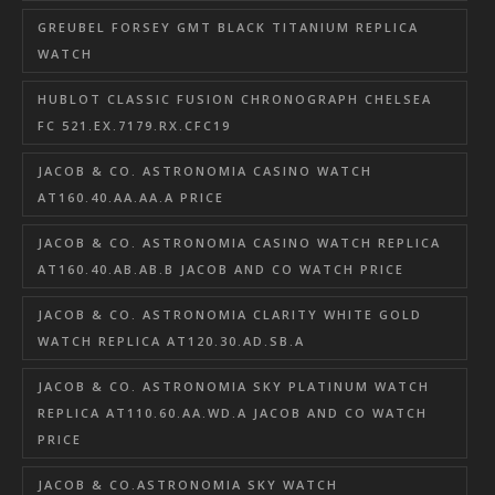
GREUBEL FORSEY GMT BLACK TITANIUM REPLICA
WATCH
HUBLOT CLASSIC FUSION CHRONOGRAPH CHELSEA
FC 521.EX.7179.RX.CFC19
JACOB & CO. ASTRONOMIA CASINO WATCH
AT160.40.AA.AA.A PRICE
JACOB & CO. ASTRONOMIA CASINO WATCH REPLICA
AT160.40.AB.AB.B JACOB AND CO WATCH PRICE
JACOB & CO. ASTRONOMIA CLARITY WHITE GOLD
WATCH REPLICA AT120.30.AD.SB.A
JACOB & CO. ASTRONOMIA SKY PLATINUM WATCH
REPLICA AT110.60.AA.WD.A JACOB AND CO WATCH
PRICE
JACOB & CO.ASTRONOMIA SKY WATCH