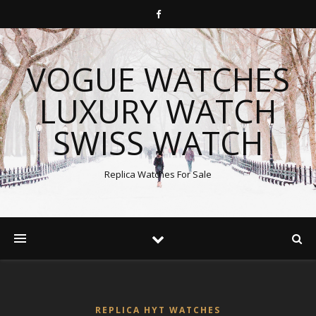
VOGUE WATCHES
LUXURY WATCH
SWISS WATCH
Replica Watches For Sale
REPLICA HYT WATCHES