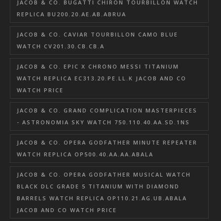
JACOB & CO. BUGATTI CHIRON TOURBILLON WATCH
REPLICA BU200.20.AE.AB.ABRUA
JACOB & CO. CAVIAR TOURBILLON CAMO BLUE
WATCH CV201.30.CB.CB.A
JACOB & CO. EPIC X CHRONO MESSI TITANIUM
WATCH REPLICA EC313.20.PE.LL.K JACOB AND CO
WATCH PRICE
JACOB & CO. GRAND COMPLICATION MASTERPIECES
- ASTRONOMIA SKY WATCH 750.110.40.AA.SD.1NS
JACOB & CO. OPERA GODFATHER MINUTE REPEATER
WATCH REPLICA OP500.40.AA.AA.ABALA
JACOB & CO. OPERA GODFATHER MUSICAL WATCH
BLACK DLC GRADE 5 TITANIUM WITH DIAMOND
BARRELS WATCH REPLICA OP110.21.AG.UB.ABALA
JACOB AND CO WATCH PRICE