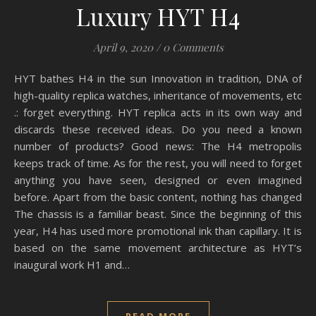
Luxury HYT H4
April 9, 2020
/
0 Comments
HYT bathes H4 in the sun Innovation in tradition, DNA of
high-quality replica watches, inheritance of movements, etc
.: forget everything. HYT replica acts in its own way and
discards these received ideas. Do you need a known
number of products? Good news: The H4 metropolis
keeps track of time. As for the rest, you will need to forget
anything you have seen, designed or even imagined
before. Apart from the basic content, nothing has changed
The chassis is a familiar beast. Since the beginning of this
year, H4 has used more promotional ink than capillary. It is
based on the same movement architecture as HYT’s
inaugural work H1 and…