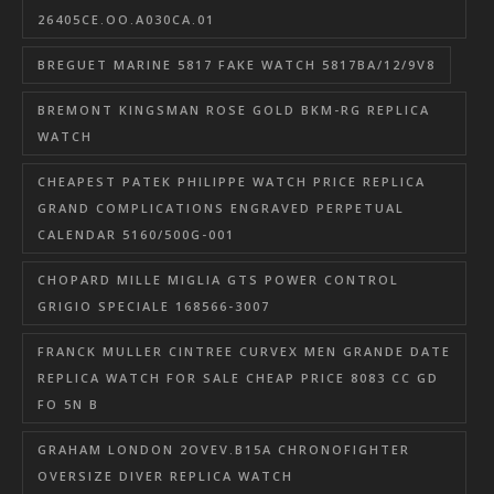
26405CE.OO.A030CA.01
BREGUET MARINE 5817 FAKE WATCH 5817BA/12/9V8
BREMONT KINGSMAN ROSE GOLD BKM-RG REPLICA
WATCH
CHEAPEST PATEK PHILIPPE WATCH PRICE REPLICA
GRAND COMPLICATIONS ENGRAVED PERPETUAL
CALENDAR 5160/500G-001
CHOPARD MILLE MIGLIA GTS POWER CONTROL
GRIGIO SPECIALE 168566-3007
FRANCK MULLER CINTREE CURVEX MEN GRANDE DATE
REPLICA WATCH FOR SALE CHEAP PRICE 8083 CC GD
FO 5N B
GRAHAM LONDON 2OVEV.B15A CHRONOFIGHTER
OVERSIZE DIVER REPLICA WATCH