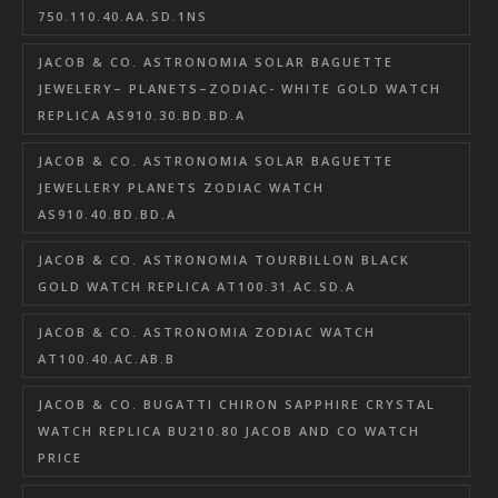
750.110.40.AA.SD.1NS
JACOB & CO. ASTRONOMIA SOLAR BAGUETTE
JEWELERY– PLANETS–ZODIAC- WHITE GOLD WATCH
REPLICA AS910.30.BD.BD.A
JACOB & CO. ASTRONOMIA SOLAR BAGUETTE
JEWELLERY PLANETS ZODIAC WATCH
AS910.40.BD.BD.A
JACOB & CO. ASTRONOMIA TOURBILLON BLACK
GOLD WATCH REPLICA AT100.31.AC.SD.A
JACOB & CO. ASTRONOMIA ZODIAC WATCH
AT100.40.AC.AB.B
JACOB & CO. BUGATTI CHIRON SAPPHIRE CRYSTAL
WATCH REPLICA BU210.80 JACOB AND CO WATCH
PRICE