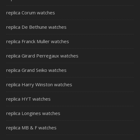
replica Corum watches
replica De Bethune watches
replica Franck Muller watches
replica Girard Perregaux watches
replica Grand Seiko watches
replica Harry Winston watches
replica HYT watches
replica Longines watches
replica MB & F watches