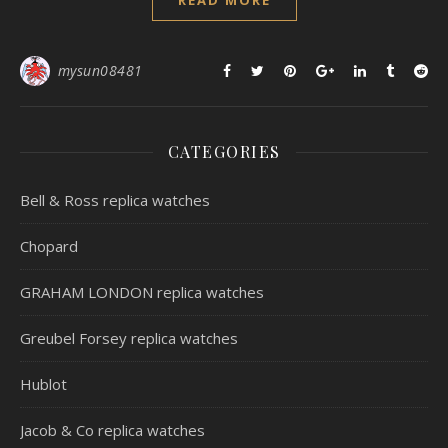
READ MORE
mysun08481
CATEGORIES
Bell & Ross replica watches
Chopard
GRAHAM LONDON replica watches
Greubel Forsey replica watches
Hublot
Jacob & Co replica watches