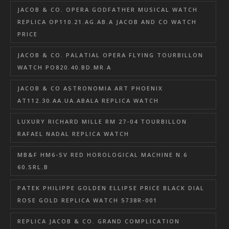
JACOB & CO. OPERA GODFATHER MUSICAL WATCH
REPLICA OP110.21.AG.AB.A JACOB AND CO WATCH
PRICE
JACOB & CO. PALATIAL OPERA FLYING TOURBILLON
WATCH PO820.40.BD.MR.A
JACOB & CO ASTRONOMIA ART PHOENIX
AT112.30.AA.UA.ABALA REPLICA WATCH
LUXURY RICHARD MILLE RM 27-04 TOURBILLON
RAFAEL NADAL REPLICA WATCH
MB&F HM6-SV RED HOROLOGICAL MACHINE N.6
60.SRL.B
PATEK PHILIPPE GOLDEN ELLIPSE PRICE BLACK DIAL
ROSE GOLD REPLICA WATCH 5738R-001
REPLICA JACOB & CO. GRAND COMPLICATION