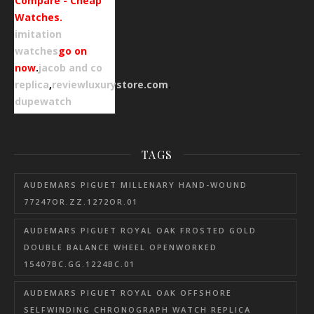
Compare - Cheap
Watches.
imitation
watches
go on
now
.
jacob and co
replica
,
reviewluxurystore.com
.
dupewatch
TAGS
AUDEMARS PIGUET MILLENARY HAND-WOUND
77247OR.ZZ.1272OR.01
AUDEMARS PIGUET ROYAL OAK FROSTED GOLD
DOUBLE BALANCE WHEEL OPENWORKED
15407BC.GG.1224BC.01
AUDEMARS PIGUET ROYAL OAK OFFSHORE
SELFWINDING CHRONOGRAPH WATCH REPLICA