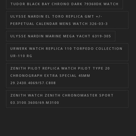
TUDOR BLACK BAY CHRONO DARK 79360DK WATCH
ULYSSE NARDIN EL TORO REPLICA GMT +/-
PERPETUAL CALENDAR MENS WATCH 326-03-3
ULYSSE NARDIN MARINE MEGA YACHT 6319-305
URWERK WATCH REPLICA 110 TORPEDO COLLECTION
UR-110 RG
ZENITH PILOT REPLICA WATCH PILOT TYPE 20
CHRONOGRAPH EXTRA SPECIAL 45MM
29.2430.4069/57.C808
ZENITH WATCH ZENITH CHRONOMASTER SPORT
03.3100.3600/69.M3100