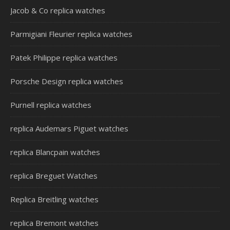
Jacob & Co replica watches
Parmigiani Fleurier replica watches
Patek Philippe replica watches
Porsche Design replica watches
Purnell replica watches
replica Audemars Piguet watches
replica Blancpain watches
replica Breguet Watches
Replica Breitling watches
replica Bremont watches