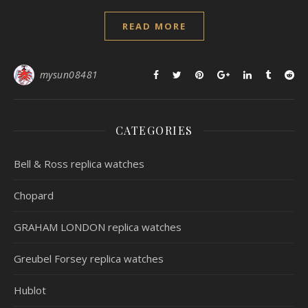
READ MORE
mysun08481
CATEGORIES
Bell & Ross replica watches
Chopard
GRAHAM LONDON replica watches
Greubel Forsey replica watches
Hublot