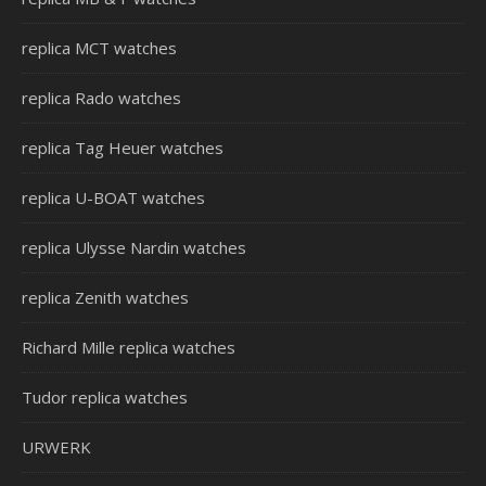
replica MCT watches
replica Rado watches
replica Tag Heuer watches
replica U-BOAT watches
replica Ulysse Nardin watches
replica Zenith watches
Richard Mille replica watches
Tudor replica watches
URWERK