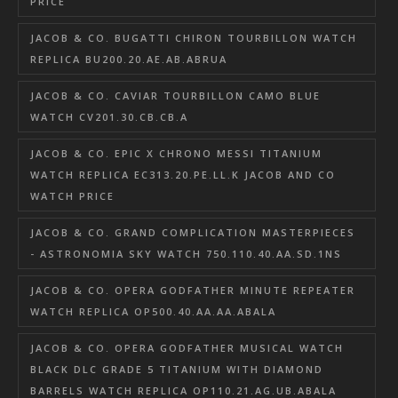
PRICE
JACOB & CO. BUGATTI CHIRON TOURBILLON WATCH
REPLICA BU200.20.AE.AB.ABRUA
JACOB & CO. CAVIAR TOURBILLON CAMO BLUE
WATCH CV201.30.CB.CB.A
JACOB & CO. EPIC X CHRONO MESSI TITANIUM
WATCH REPLICA EC313.20.PE.LL.K JACOB AND CO
WATCH PRICE
JACOB & CO. GRAND COMPLICATION MASTERPIECES
- ASTRONOMIA SKY WATCH 750.110.40.AA.SD.1NS
JACOB & CO. OPERA GODFATHER MINUTE REPEATER
WATCH REPLICA OP500.40.AA.AA.ABALA
JACOB & CO. OPERA GODFATHER MUSICAL WATCH
BLACK DLC GRADE 5 TITANIUM WITH DIAMOND
BARRELS WATCH REPLICA OP110.21.AG.UB.ABALA