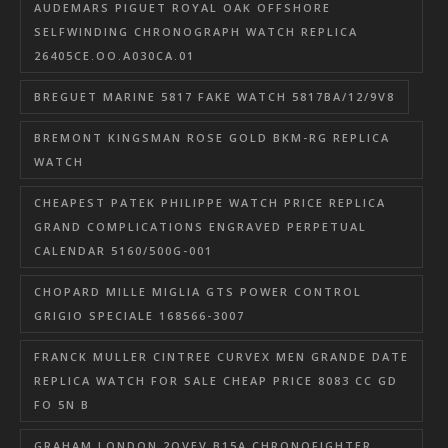
AUDEMARS PIGUET ROYAL OAK OFFSHORE
SELFWINDING CHRONOGRAPH WATCH REPLICA
26405CE.OO.A030CA.01
BREGUET MARINE 5817 FAKE WATCH 5817BA/12/9V8
BREMONT KINGSMAN ROSE GOLD BKM-RG REPLICA
WATCH
CHEAPEST PATEK PHILIPPE WATCH PRICE REPLICA
GRAND COMPLICATIONS ENGRAVED PERPETUAL
CALENDAR 5160/500G-001
CHOPARD MILLE MIGLIA GTS POWER CONTROL
GRIGIO SPECIALE 168566-3007
FRANCK MULLER CINTREE CURVEX MEN GRANDE DATE
REPLICA WATCH FOR SALE CHEAP PRICE 8083 CC GD
FO 5N B
GRAHAM LONDON 2OVEV.B15A CHRONOFIGHTER