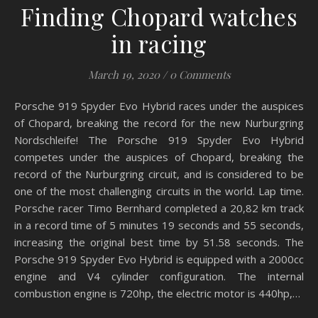
Finding Chopard watches
in racing
March 19, 2020
/
0 Comments
Porsche 919 Spyder Evo Hybrid races under the auspices
of Chopard, breaking the record for the new Nurburgring
Nordschleife! The Porsche 919 Spyder Evo Hybrid
competes under the auspices of Chopard, breaking the
record of the Nurburgring circuit, and is considered to be
one of the most challenging circuits in the world. Lap time.
Porsche racer Timo Bernhard completed a 20,82 km track
in a record time of 5 minutes 19 seconds and 55 seconds,
increasing the original best time by 51.58 seconds. The
Porsche 919 Spyder Evo Hybrid is equipped with a 2000cc
engine and V4 cylinder configuration. The internal
combustion engine is 720hp, the electric motor is 440hp,…