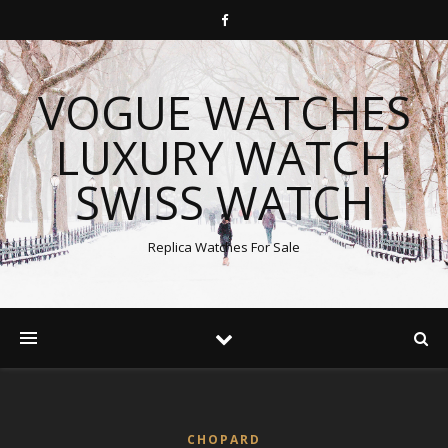
VOGUE WATCHES
LUXURY WATCH
SWISS WATCH
Replica Watches For Sale
CHOPARD