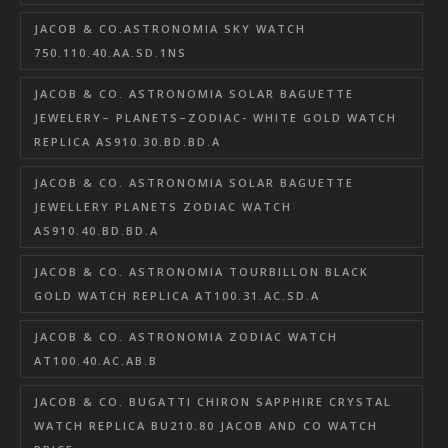
JACOB & CO.ASTRONOMIA SKY WATCH
750.110.40.AA.SD.1NS
JACOB & CO. ASTRONOMIA SOLAR BAGUETTE
JEWELERY– PLANETS–ZODIAC- WHITE GOLD WATCH
REPLICA AS910.30.BD.BD.A
JACOB & CO. ASTRONOMIA SOLAR BAGUETTE
JEWELLERY PLANETS ZODIAC WATCH
AS910.40.BD.BD.A
JACOB & CO. ASTRONOMIA TOURBILLON BLACK
GOLD WATCH REPLICA AT100.31.AC.SD.A
JACOB & CO. ASTRONOMIA ZODIAC WATCH
AT100.40.AC.AB.B
JACOB & CO. BUGATTI CHIRON SAPPHIRE CRYSTAL
WATCH REPLICA BU210.80 JACOB AND CO WATCH