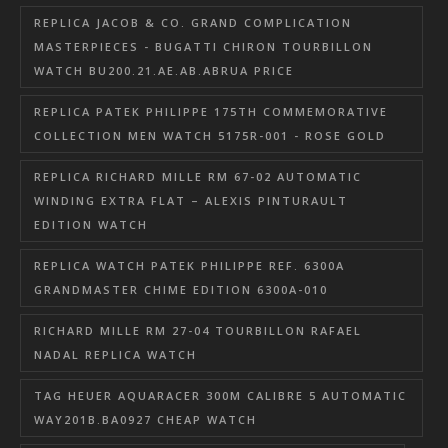
REPLICA JACOB & CO. GRAND COMPLICATION
MASTERPIECES - BUGATTI CHIRON TOURBILLON
WATCH BU200.21.AE.AB.ABRUA PRICE
REPLICA PATEK PHILIPPE 175TH COMMEMORATIVE
COLLECTION MEN WATCH 5175R-001 - ROSE GOLD
REPLICA RICHARD MILLE RM 67-02 AUTOMATIC
WINDING EXTRA FLAT – ALEXIS PINTURAULT
EDITION WATCH
REPLICA WATCH PATEK PHILIPPE REF. 6300A
GRANDMASTER CHIME EDITION 6300A-010
RICHARD MILLE RM 27-04 TOURBILLON RAFAEL
NADAL REPLICA WATCH
TAG HEUER AQUARACER 300M CALIBRE 5 AUTOMATIC
WAY201B.BA0927 CHEAP WATCH