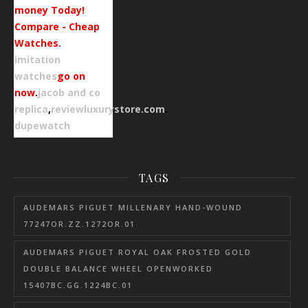
money Today!
Compare - Cheap
Watches.
imitation
watches
go on
now
.
jacob and co
replica
,
reviewluxurystore.com
.
dupewatch
TAGS
AUDEMARS PIGUET MILLENARY HAND-WOUND
77247OR.ZZ.1272OR.01
AUDEMARS PIGUET ROYAL OAK FROSTED GOLD
DOUBLE BALANCE WHEEL OPENWORKED
15407BC.GG.1224BC.01