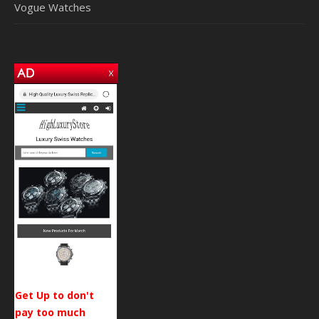
Vogue Watches
Get Up to don't
pay too much