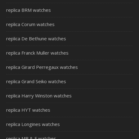
replica BRM watches
replica Corum watches
replica De Bethune watches
replica Franck Muller watches
replica Girard Perregaux watches
replica Grand Seiko watches
replica Harry Winston watches
replica HYT watches
replica Longines watches
replica MB & F watches