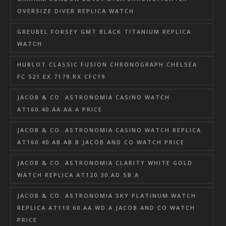
OVERSIZE DIVER REPLICA WATCH
GREUBEL FORSEY GMT BLACK TITANIUM REPLICA
WATCH
HUBLOT CLASSIC FUSION CHRONOGRAPH CHELSEA
FC 521.EX.7179.RX.CFC19
JACOB & CO. ASTRONOMIA CASINO WATCH
AT160.40.AA.AA.A PRICE
JACOB & CO. ASTRONOMIA CASINO WATCH REPLICA
AT160.40.AB.AB.B JACOB AND CO WATCH PRICE
JACOB & CO. ASTRONOMIA CLARITY WHITE GOLD
WATCH REPLICA AT120.30.AD.SB.A
JACOB & CO. ASTRONOMIA SKY PLATINUM WATCH
REPLICA AT110.60.AA.WD.A JACOB AND CO WATCH
PRICE