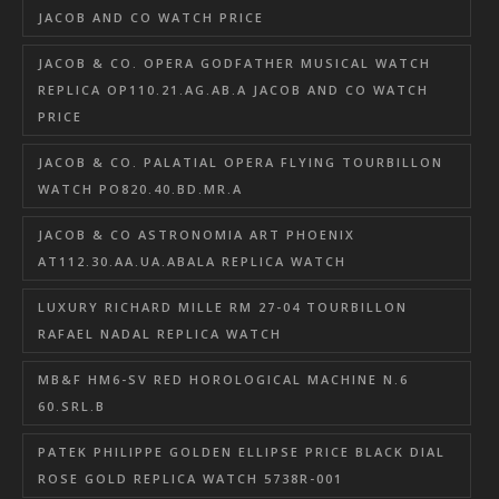
JACOB AND CO WATCH PRICE
JACOB & CO. OPERA GODFATHER MUSICAL WATCH
REPLICA OP110.21.AG.AB.A JACOB AND CO WATCH
PRICE
JACOB & CO. PALATIAL OPERA FLYING TOURBILLON
WATCH PO820.40.BD.MR.A
JACOB & CO ASTRONOMIA ART PHOENIX
AT112.30.AA.UA.ABALA REPLICA WATCH
LUXURY RICHARD MILLE RM 27-04 TOURBILLON
RAFAEL NADAL REPLICA WATCH
MB&F HM6-SV RED HOROLOGICAL MACHINE N.6
60.SRL.B
PATEK PHILIPPE GOLDEN ELLIPSE PRICE BLACK DIAL
ROSE GOLD REPLICA WATCH 5738R-001