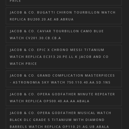
PRICE
JACOB & CO. BUGATTI CHIRON TOURBILLON WATCH
REPLICA BU200.20.AE.AB.ABRUA
JACOB & CO. CAVIAR TOURBILLON CAMO BLUE
WATCH CV201.30.CB.CB.A
JACOB & CO. EPIC X CHRONO MESSI TITANIUM
WATCH REPLICA EC313.20.PE.LL.K JACOB AND CO
WATCH PRICE
JACOB & CO. GRAND COMPLICATION MASTERPIECES
- ASTRONOMIA SKY WATCH 750.110.40.AA.SD.1NS
JACOB & CO. OPERA GODFATHER MINUTE REPEATER
WATCH REPLICA OP500.40.AA.AA.ABALA
JACOB & CO. OPERA GODFATHER MUSICAL WATCH
BLACK DLC GRADE 5 TITANIUM WITH DIAMOND
BARRELS WATCH REPLICA OP110.21.AG.UB.ABALA