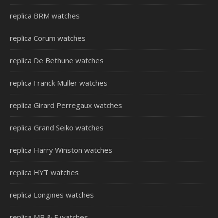
replica BRM watches
replica Corum watches
replica De Bethune watches
replica Franck Muller watches
replica Girard Perregaux watches
replica Grand Seiko watches
replica Harry Winston watches
replica HYT watches
replica Longines watches
replica MB & F watches