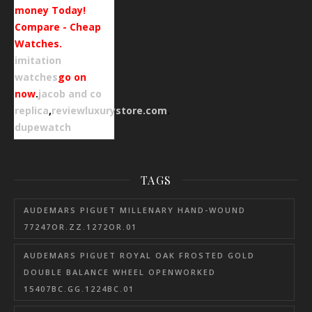
money Today!
Compare - Cheap
Watches.
imitation
watches
go on
now
.
jacob and co
replica
,
reviewluxurystore.com
.
dupewatch
TAGS
AUDEMARS PIGUET MILLENARY HAND-WOUND
77247OR.ZZ.1272OR.01
AUDEMARS PIGUET ROYAL OAK FROSTED GOLD
DOUBLE BALANCE WHEEL OPENWORKED
15407BC.GG.1224BC.01