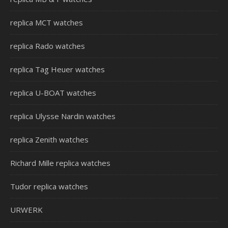
replica MCT watches
replica Rado watches
replica Tag Heuer watches
replica U-BOAT watches
replica Ulysse Nardin watches
replica Zenith watches
Richard Mille replica watches
Tudor replica watches
URWERK