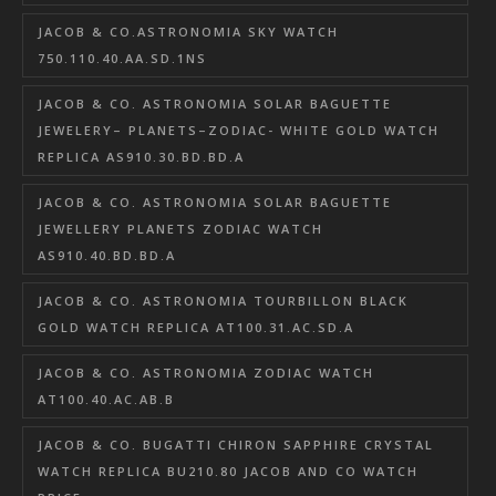
JACOB & CO.ASTRONOMIA SKY WATCH
750.110.40.AA.SD.1NS
JACOB & CO. ASTRONOMIA SOLAR BAGUETTE
JEWELERY– PLANETS–ZODIAC- WHITE GOLD WATCH
REPLICA AS910.30.BD.BD.A
JACOB & CO. ASTRONOMIA SOLAR BAGUETTE
JEWELLERY PLANETS ZODIAC WATCH
AS910.40.BD.BD.A
JACOB & CO. ASTRONOMIA TOURBILLON BLACK
GOLD WATCH REPLICA AT100.31.AC.SD.A
JACOB & CO. ASTRONOMIA ZODIAC WATCH
AT100.40.AC.AB.B
JACOB & CO. BUGATTI CHIRON SAPPHIRE CRYSTAL
WATCH REPLICA BU210.80 JACOB AND CO WATCH