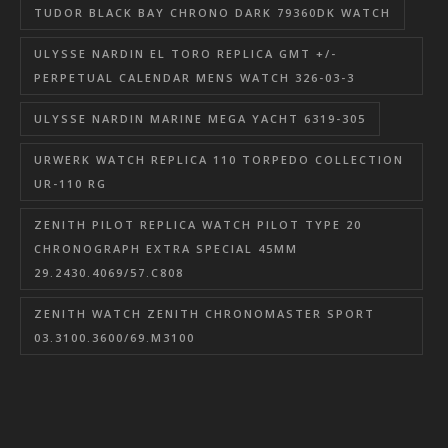
TUDOR BLACK BAY CHRONO DARK 79360DK WATCH
ULYSSE NARDIN EL TORO REPLICA GMT +/-
PERPETUAL CALENDAR MENS WATCH 326-03-3
ULYSSE NARDIN MARINE MEGA YACHT 6319-305
URWERK WATCH REPLICA 110 TORPEDO COLLECTION
UR-110 RG
ZENITH PILOT REPLICA WATCH PILOT TYPE 20
CHRONOGRAPH EXTRA SPECIAL 45MM
29.2430.4069/57.C808
ZENITH WATCH ZENITH CHRONOMASTER SPORT
03.3100.3600/69.M3100