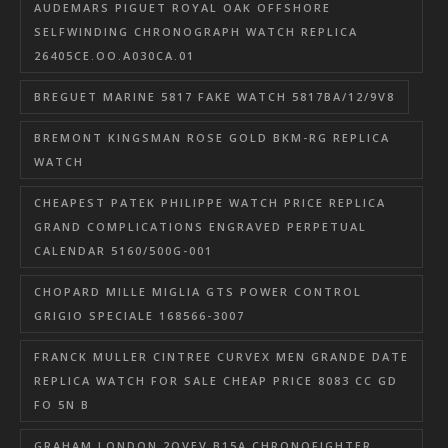
AUDEMARS PIGUET ROYAL OAK OFFSHORE
SELFWINDING CHRONOGRAPH WATCH REPLICA
26405CE.OO.A030CA.01
BREGUET MARINE 5817 FAKE WATCH 5817BA/12/9V8
BREMONT KINGSMAN ROSE GOLD BKM-RG REPLICA
WATCH
CHEAPEST PATEK PHILIPPE WATCH PRICE REPLICA
GRAND COMPLICATIONS ENGRAVED PERPETUAL
CALENDAR 5160/500G-001
CHOPARD MILLE MIGLIA GTS POWER CONTROL
GRIGIO SPECIALE 168566-3007
FRANCK MULLER CINTREE CURVEX MEN GRANDE DATE
REPLICA WATCH FOR SALE CHEAP PRICE 8083 CC GD
FO 5N B
GRAHAM LONDON 2OVEV.B15A CHRONOFIGHTER