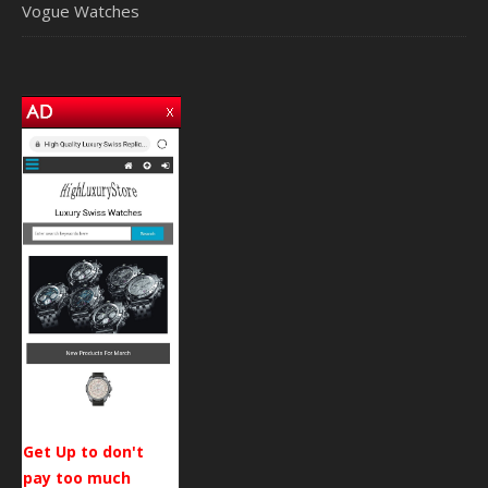
Vogue Watches
Get Up to don't
pay too much