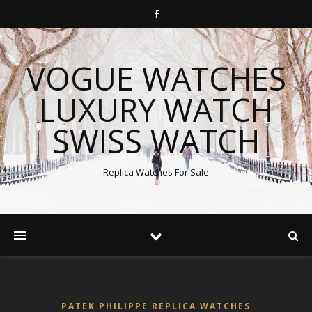
VOGUE WATCHES
LUXURY WATCH
SWISS WATCH
Replica Watches For Sale
PATEK PHILIPPE REPLICA WATCHES