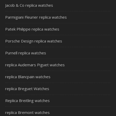
Jacob & Co replica watches
Parmigiani Fleurier replica watches
Patek Philippe replica watches
Porsche Design replica watches
Purnell replica watches
replica Audemars Piguet watches
replica Blancpain watches
replica Breguet Watches
Replica Breitling watches
replica Bremont watches