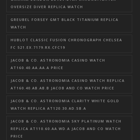
OVERSIZE DIVER REPLICA WATCH
GREUBEL FORSEY GMT BLACK TITANIUM REPLICA
WATCH
HUBLOT CLASSIC FUSION CHRONOGRAPH CHELSEA
FC 521.EX.7179.RX.CFC19
JACOB & CO. ASTRONOMIA CASINO WATCH
AT160.40.AA.AA.A PRICE
JACOB & CO. ASTRONOMIA CASINO WATCH REPLICA
AT160.40.AB.AB.B JACOB AND CO WATCH PRICE
JACOB & CO. ASTRONOMIA CLARITY WHITE GOLD
WATCH REPLICA AT120.30.AD.SB.A
JACOB & CO. ASTRONOMIA SKY PLATINUM WATCH
REPLICA AT110.60.AA.WD.A JACOB AND CO WATCH
PRICE