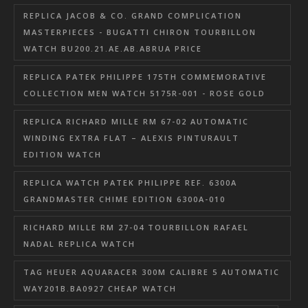
REPLICA JACOB & CO. GRAND COMPLICATION
MASTERPIECES - BUGATTI CHIRON TOURBILLON
WATCH BU200.21.AE.AB.ABRUA PRICE
REPLICA PATEK PHILIPPE 175TH COMMEMORATIVE
COLLECTION MEN WATCH 5175R-001 - ROSE GOLD
REPLICA RICHARD MILLE RM 67-02 AUTOMATIC
WINDING EXTRA FLAT – ALEXIS PINTURAULT
EDITION WATCH
REPLICA WATCH PATEK PHILIPPE REF. 6300A
GRANDMASTER CHIME EDITION 6300A-010
RICHARD MILLE RM 27-04 TOURBILLON RAFAEL
NADAL REPLICA WATCH
TAG HEUER AQUARACER 300M CALIBRE 5 AUTOMATIC
WAY201B.BA0927 CHEAP WATCH