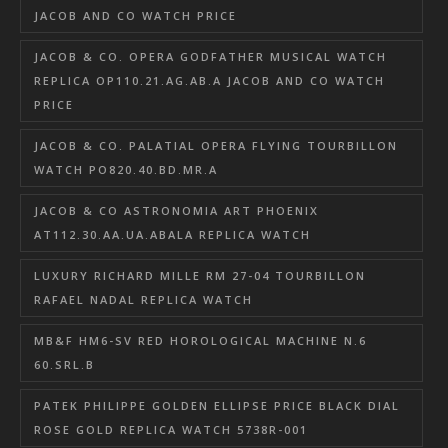
JACOB AND CO WATCH PRICE
JACOB & CO. OPERA GODFATHER MUSICAL WATCH
REPLICA OP110.21.AG.AB.A JACOB AND CO WATCH
PRICE
JACOB & CO. PALATIAL OPERA FLYING TOURBILLON
WATCH PO820.40.BD.MR.A
JACOB & CO ASTRONOMIA ART PHOENIX
AT112.30.AA.UA.ABALA REPLICA WATCH
LUXURY RICHARD MILLE RM 27-04 TOURBILLON
RAFAEL NADAL REPLICA WATCH
MB&F HM6-SV RED HOROLOGICAL MACHINE N.6
60.SRL.B
PATEK PHILIPPE GOLDEN ELLIPSE PRICE BLACK DIAL
ROSE GOLD REPLICA WATCH 5738R-001