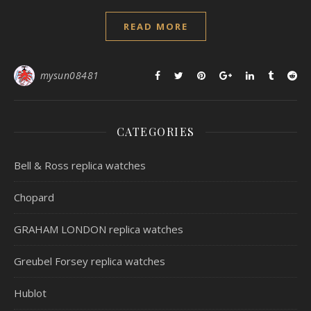
READ MORE
mysun08481
CATEGORIES
Bell & Ross replica watches
Chopard
GRAHAM LONDON replica watches
Greubel Forsey replica watches
Hublot