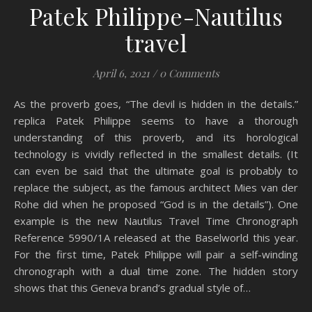
Patek Philippe-Nautilus
travel
April 6, 2021
/
0 Comments
As the proverb goes, “The devil is hidden in the details.”
replica Patek Philippe seems to have a thorough
understanding of this proverb, and its horological
technology is vividly reflected in the smallest details. (It
can even be said that the ultimate goal is probably to
replace the subject, as the famous architect Mies van der
Rohe did when he proposed “God is in the details”). One
example is the new Nautilus Travel Time Chronograph
Reference 5990/1A released at the Baselworld this year.
For the first time, Patek Philippe will pair a self-winding
chronograph with a dual time zone. The hidden story
shows that this Geneva brand’s gradual style of…