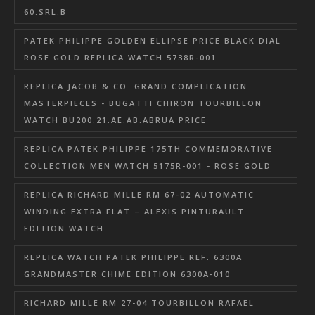
60.SRL.B
PATEK PHILIPPE GOLDEN ELLIPSE PRICE BLACK DIAL
ROSE GOLD REPLICA WATCH 5738R-001
REPLICA JACOB & CO. GRAND COMPLICATION
MASTERPIECES - BUGATTI CHIRON TOURBILLON
WATCH BU200.21.AE.AB.ABRUA PRICE
REPLICA PATEK PHILIPPE 175TH COMMEMORATIVE
COLLECTION MEN WATCH 5175R-001 - ROSE GOLD
REPLICA RICHARD MILLE RM 67-02 AUTOMATIC
WINDING EXTRA FLAT – ALEXIS PINTURAULT
EDITION WATCH
REPLICA WATCH PATEK PHILIPPE REF. 6300A
GRANDMASTER CHIME EDITION 6300A-010
RICHARD MILLE RM 27-04 TOURBILLON RAFAEL