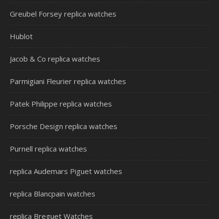
Greubel Forsey replica watches
Hublot
Jacob & Co replica watches
Parmigiani Fleurier replica watches
Patek Philippe replica watches
Porsche Design replica watches
Purnell replica watches
replica Audemars Piguet watches
replica Blancpain watches
replica Breguet Watches