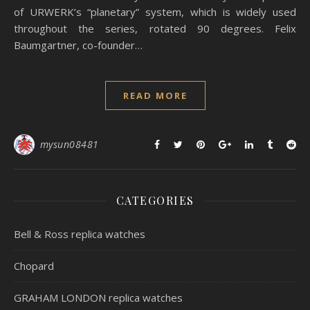
of URWERK’s “planetary” system, which is widely used
throughout the series, rotated 90 degrees. Felix
Baumgartner, co-founder…
READ MORE
mysun08481
CATEGORIES
Bell & Ross replica watches
Chopard
GRAHAM LONDON replica watches