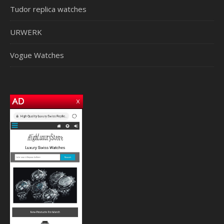
Tudor replica watches
URWERK
Vogue Watches