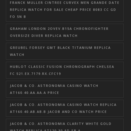
FRANCK MULLER CINTREE CURVEX MEN GRANDE DATE
REPLICA WATCH FOR SALE CHEAP PRICE 8083 CC GD
FO 5N B
GRAHAM LONDON 2OVEV.B15A CHRONOFIGHTER
OVERSIZE DIVER REPLICA WATCH
GREUBEL FORSEY GMT BLACK TITANIUM REPLICA
WATCH
HUBLOT CLASSIC FUSION CHRONOGRAPH CHELSEA
FC 521.EX.7179.RX.CFC19
JACOB & CO. ASTRONOMIA CASINO WATCH
AT160.40.AA.AA.A PRICE
JACOB & CO. ASTRONOMIA CASINO WATCH REPLICA
AT160.40.AB.AB.B JACOB AND CO WATCH PRICE
JACOB & CO. ASTRONOMIA CLARITY WHITE GOLD
WATCH REPLICA AT120.30.AD.SB.A