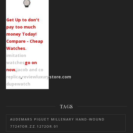
Get Up to don't
pay too much
money Today!
Compare - Cheap
Watches.
imitation
watches
go on
now
.
jacob and co
replica
,
reviewluxurystore.com
.
dupewatch
TAGS
AUDEMARS PIGUET MILLENARY HAND-WOUND
77247OR.ZZ.1272OR.01