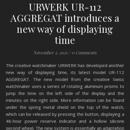
URWERK UR-112
AGGREGAT introduces a
new way of displaying
time
November 2, 2021
/
0 Comments
The creative watchmaker URWERK has developed another
new way of displaying time, its latest model UR-112
AGGREGAT. The new model from the creative Swiss
watchmaker uses a series of rotating aluminum prisms to
jump the time on the left side of the display and the
minutes on the right side. More information can be found
under the spring metal shield on the top of the watch,
which can be released by pressing the button, displaying a
48-hour power reserve indicator and a hollow silicone
second wheel. The new system is essentially an adaptation