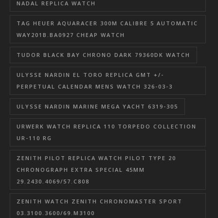
NADAL REPLICA WATCH
TAG HEUER AQUARACER 300M CALIBRE 5 AUTOMATIC
WAY201B.BA0927 CHEAP WATCH
TUDOR BLACK BAY CHRONO DARK 79360DK WATCH
ULYSSE NARDIN EL TORO REPLICA GMT +/-
PERPETUAL CALENDAR MENS WATCH 326-03-3
ULYSSE NARDIN MARINE MEGA YACHT 6319-305
URWERK WATCH REPLICA 110 TORPEDO COLLECTION
UR-110 RG
ZENITH PILOT REPLICA WATCH PILOT TYPE 20
CHRONOGRAPH EXTRA SPECIAL 45MM
29.2430.4069/57.C808
ZENITH WATCH ZENITH CHRONOMASTER SPORT
03.3100.3600/69.M3100