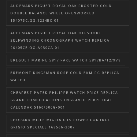
AUDEMARS PIGUET ROYAL OAK FROSTED GOLD
DOUBLE BALANCE WHEEL OPENWORKED
15407BC.GG.1224BC.01
AUDEMARS PIGUET ROYAL OAK OFFSHORE
SELFWINDING CHRONOGRAPH WATCH REPLICA
26405CE.OO.A030CA.01
BREGUET MARINE 5817 FAKE WATCH 5817BA/12/9V8
BREMONT KINGSMAN ROSE GOLD BKM-RG REPLICA
WATCH
CHEAPEST PATEK PHILIPPE WATCH PRICE REPLICA
GRAND COMPLICATIONS ENGRAVED PERPETUAL
CALENDAR 5160/500G-001
CHOPARD MILLE MIGLIA GTS POWER CONTROL
GRIGIO SPECIALE 168566-3007