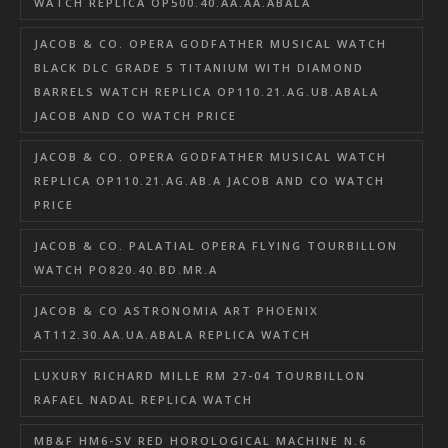
WATCH REPLICA OP500.40.AA.AA.ABALA
JACOB & CO. OPERA GODFATHER MUSICAL WATCH
BLACK DLC GRADE 5 TITANIUM WITH DIAMOND
BARRELS WATCH REPLICA OP110.21.AG.UB.ABALA
JACOB AND CO WATCH PRICE
JACOB & CO. OPERA GODFATHER MUSICAL WATCH
REPLICA OP110.21.AG.AB.A JACOB AND CO WATCH
PRICE
JACOB & CO. PALATIAL OPERA FLYING TOURBILLON
WATCH PO820.40.BD.MR.A
JACOB & CO ASTRONOMIA ART PHOENIX
AT112.30.AA.UA.ABALA REPLICA WATCH
LUXURY RICHARD MILLE RM 27-04 TOURBILLON
RAFAEL NADAL REPLICA WATCH
MB&F HM6-SV RED HOROLOGICAL MACHINE N.6