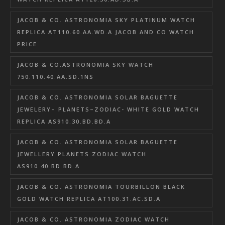
JACOB & CO. ASTRONOMIA SKY PLATINUM WATCH
REPLICA AT110.60.AA.WD.A JACOB AND CO WATCH
PRICE
JACOB & CO.ASTRONOMIA SKY WATCH
750.110.40.AA.SD.1NS
JACOB & CO. ASTRONOMIA SOLAR BAGUETTE
JEWELERY– PLANETS–ZODIAC- WHITE GOLD WATCH
REPLICA AS910.30.BD.BD.A
JACOB & CO. ASTRONOMIA SOLAR BAGUETTE
JEWELLERY PLANETS ZODIAC WATCH
AS910.40.BD.BD.A
JACOB & CO. ASTRONOMIA TOURBILLON BLACK
GOLD WATCH REPLICA AT100.31.AC.SD.A
JACOB & CO. ASTRONOMIA ZODIAC WATCH