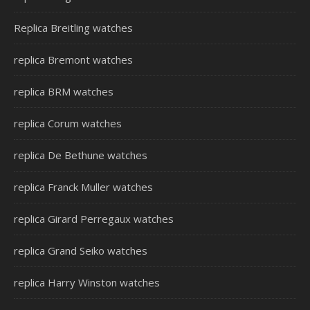
Replica Breitling watches
replica Bremont watches
replica BRM watches
replica Corum watches
replica De Bethune watches
replica Franck Muller watches
replica Girard Perregaux watches
replica Grand Seiko watches
replica Harry Winston watches