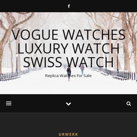
VOGUE WATCHES
LUXURY WATCH
SWISS WATCH
Replica Watches For Sale
URWERK