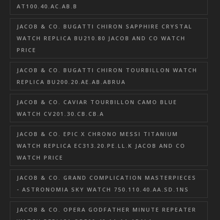
AT100.40.AC.AB.B
JACOB & CO. BUGATTI CHIRON SAPPHIRE CRYSTAL
WATCH REPLICA BU210.80 JACOB AND CO WATCH
PRICE
JACOB & CO. BUGATTI CHIRON TOURBILLON WATCH
REPLICA BU200.20.AE.AB.ABRUA
JACOB & CO. CAVIAR TOURBILLON CAMO BLUE
WATCH CV201.30.CB.CB.A
JACOB & CO. EPIC X CHRONO MESSI TITANIUM
WATCH REPLICA EC313.20.PE.LL.K JACOB AND CO
WATCH PRICE
JACOB & CO. GRAND COMPLICATION MASTERPIECES
- ASTRONOMIA SKY WATCH 750.110.40.AA.SD.1NS
JACOB & CO. OPERA GODFATHER MINUTE REPEATER