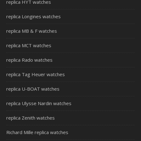
replica HYT watches
replica Longines watches
replica MB & F watches
replica MCT watches
replica Rado watches
replica Tag Heuer watches
replica U-BOAT watches
replica Ulysse Nardin watches
replica Zenith watches
Richard Mille replica watches