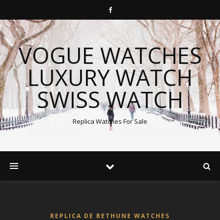
VOGUE WATCHES
LUXURY WATCH
SWISS WATCH
Replica Watches For Sale
REPLICA DE BETHUNE WATCHES