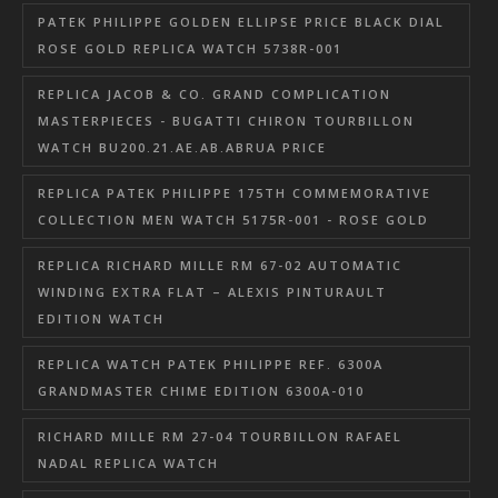
PATEK PHILIPPE GOLDEN ELLIPSE PRICE BLACK DIAL
ROSE GOLD REPLICA WATCH 5738R-001
REPLICA JACOB & CO. GRAND COMPLICATION
MASTERPIECES - BUGATTI CHIRON TOURBILLON
WATCH BU200.21.AE.AB.ABRUA PRICE
REPLICA PATEK PHILIPPE 175TH COMMEMORATIVE
COLLECTION MEN WATCH 5175R-001 - ROSE GOLD
REPLICA RICHARD MILLE RM 67-02 AUTOMATIC
WINDING EXTRA FLAT – ALEXIS PINTURAULT
EDITION WATCH
REPLICA WATCH PATEK PHILIPPE REF. 6300A
GRANDMASTER CHIME EDITION 6300A-010
RICHARD MILLE RM 27-04 TOURBILLON RAFAEL
NADAL REPLICA WATCH