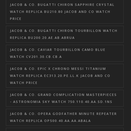
JACOB & CO. BUGATTI CHIRON SAPPHIRE CRYSTAL
WATCH REPLICA BU210.80 JACOB AND CO WATCH
PRICE
JACOB & CO. BUGATTI CHIRON TOURBILLON WATCH
REPLICA BU200.20.AE.AB.ABRUA
JACOB & CO. CAVIAR TOURBILLON CAMO BLUE
WATCH CV201.30.CB.CB.A
JACOB & CO. EPIC X CHRONO MESSI TITANIUM
WATCH REPLICA EC313.20.PE.LL.K JACOB AND CO
WATCH PRICE
JACOB & CO. GRAND COMPLICATION MASTERPIECES
- ASTRONOMIA SKY WATCH 750.110.40.AA.SD.1NS
JACOB & CO. OPERA GODFATHER MINUTE REPEATER
WATCH REPLICA OP500.40.AA.AA.ABALA