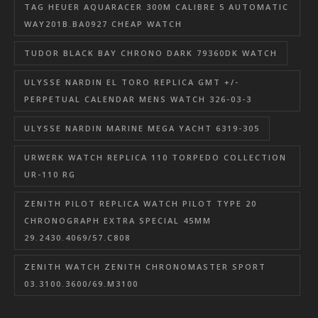
TAG HEUER AQUARACER 300M CALIBRE 5 AUTOMATIC
WAY201B.BA0927 CHEAP WATCH
TUDOR BLACK BAY CHRONO DARK 79360DK WATCH
ULYSSE NARDIN EL TORO REPLICA GMT +/-
PERPETUAL CALENDAR MENS WATCH 326-03-3
ULYSSE NARDIN MARINE MEGA YACHT 6319-305
URWERK WATCH REPLICA 110 TORPEDO COLLECTION
UR-110 RG
ZENITH PILOT REPLICA WATCH PILOT TYPE 20
CHRONOGRAPH EXTRA SPECIAL 45MM
29.2430.4069/57.C808
ZENITH WATCH ZENITH CHRONOMASTER SPORT
03.3100.3600/69.M3100