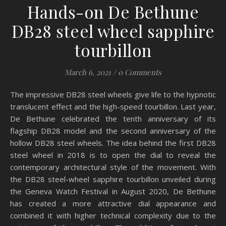
Hands-on De Bethune
DB28 steel wheel sapphire
tourbillon
March 6, 2021
/
0 Comments
The impressive DB28 steel wheels give life to the hypnotic
translucent effect and the high-speed tourbillon. Last year,
De Bethune celebrated the tenth anniversary of its
flagship DB28 model and the second anniversary of the
hollow DB28 steel wheels. The idea behind the first DB28
steel wheel in 2018 is to open the dial to reveal the
contemporary architectural style of the movement. With
the DB28 steel-wheel sapphire tourbillon unveiled during
the Geneva Watch Festival in August 2020, De Bethune
has created a more attractive dial appearance and
combined it with higher technical complexity due to the