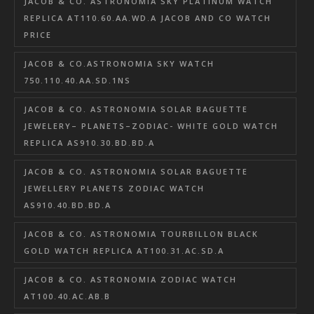
JACOB & CO. ASTRONOMIA SKY PLATINUM WATCH
REPLICA AT110.60.AA.WD.A JACOB AND CO WATCH
PRICE
JACOB & CO.ASTRONOMIA SKY WATCH
750.110.40.AA.SD.1NS
JACOB & CO. ASTRONOMIA SOLAR BAGUETTE
JEWELERY– PLANETS–ZODIAC- WHITE GOLD WATCH
REPLICA AS910.30.BD.BD.A
JACOB & CO. ASTRONOMIA SOLAR BAGUETTE
JEWELLERY PLANETS ZODIAC WATCH
AS910.40.BD.BD.A
JACOB & CO. ASTRONOMIA TOURBILLON BLACK
GOLD WATCH REPLICA AT100.31.AC.SD.A
JACOB & CO. ASTRONOMIA ZODIAC WATCH
AT100.40.AC.AB.B