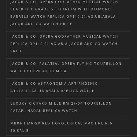
JACOB & CO. OPERA GODFATHER MUSICAL WATCH
BLACK DLC GRADE 5 TITANIUM WITH DIAMOND
BARRELS WATCH REPLICA OP110.21.AG.UB.ABALA
JACOB AND CO WATCH PRICE
JACOB & CO. OPERA GODFATHER MUSICAL WATCH
REPLICA OP110.21.AG.AB.A JACOB AND CO WATCH
PRICE
JACOB & CO. PALATIAL OPERA FLYING TOURBILLON
WATCH PO820.40.BD.MR.A
JACOB & CO ASTRONOMIA ART PHOENIX
AT112.30.AA.UA.ABALA REPLICA WATCH
LUXURY RICHARD MILLE RM 27-04 TOURBILLON
RAFAEL NADAL REPLICA WATCH
MB&F HM6-SV RED HOROLOGICAL MACHINE N.6
60.SRL.B