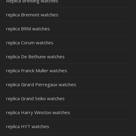
Replica Breitling watches
replica Bremont watches
replica BRM watches
replica Corum watches
replica De Bethune watches
replica Franck Muller watches
replica Girard Perregaux watches
replica Grand Seiko watches
replica Harry Winston watches
replica HYT watches