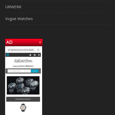
URWERK
Vogue Watches