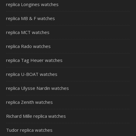
replica Longines watches
replica MB & F watches
replica MCT watches
replica Rado watches
replica Tag Heuer watches
replica U-BOAT watches
replica Ulysse Nardin watches
replica Zenith watches
Richard Mille replica watches
Tudor replica watches