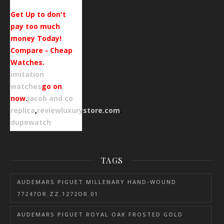
Get Up to don't
pay too much
money Today!
Compare - Cheap
Watches.
imitation
watches
go on
now
.
jacob and co
replica
,
reviewluxurystore.com
.
dupewatch
TAGS
AUDEMARS PIGUET MILLENARY HAND-WOUND
77247OR.ZZ.1272OR.01
AUDEMARS PIGUET ROYAL OAK FROSTED GOLD