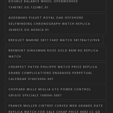
DOUBLE BALANCE WHEEL OPENWORKED
15407BC.GG.1224BC.01
AUDEMARS PIGUET ROYAL OAK OFFSHORE
SELFWINDING CHRONOGRAPH WATCH REPLICA
26405CE.OO.A030CA.01
BREGUET MARINE 5817 FAKE WATCH 5817BA/12/9V8
BREMONT KINGSMAN ROSE GOLD BKM-RG REPLICA
WATCH
CHEAPEST PATEK PHILIPPE WATCH PRICE REPLICA
GRAND COMPLICATIONS ENGRAVED PERPETUAL
CALENDAR 5160/500G-001
CHOPARD MILLE MIGLIA GTS POWER CONTROL
GRIGIO SPECIALE 168566-3007
FRANCK MULLER CINTREE CURVEX MEN GRANDE DATE
REPLICA WATCH FOR SALE CHEAP PRICE 8083 CC GD