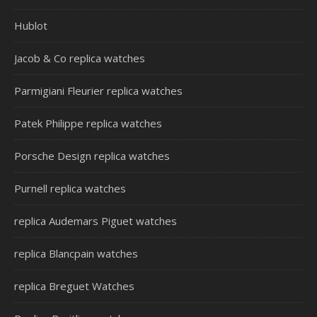
Hublot
Jacob & Co replica watches
Parmigiani Fleurier replica watches
Patek Philippe replica watches
Porsche Design replica watches
Purnell replica watches
replica Audemars Piguet watches
replica Blancpain watches
replica Breguet Watches