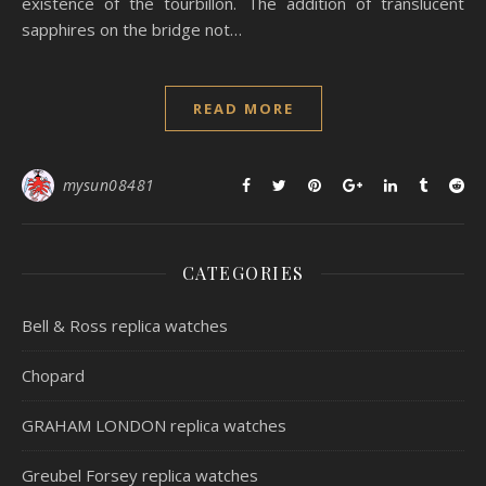
existence of the tourbillon. The addition of translucent
sapphires on the bridge not…
READ MORE
mysun08481
CATEGORIES
Bell & Ross replica watches
Chopard
GRAHAM LONDON replica watches
Greubel Forsey replica watches