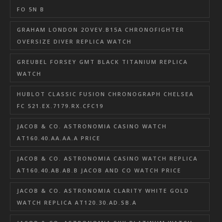
FO 5N B
GRAHAM LONDON 2OVEV.B15A CHRONOFIGHTER
OVERSIZE DIVER REPLICA WATCH
GREUBEL FORSEY GMT BLACK TITANIUM REPLICA
WATCH
HUBLOT CLASSIC FUSION CHRONOGRAPH CHELSEA
FC 521.EX.7179.RX.CFC19
JACOB & CO. ASTRONOMIA CASINO WATCH
AT160.40.AA.AA.A PRICE
JACOB & CO. ASTRONOMIA CASINO WATCH REPLICA
AT160.40.AB.AB.B JACOB AND CO WATCH PRICE
JACOB & CO. ASTRONOMIA CLARITY WHITE GOLD
WATCH REPLICA AT120.30.AD.SB.A