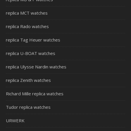
replica MCT watches
replica Rado watches
replica Tag Heuer watches
replica U-BOAT watches
replica Ulysse Nardin watches
replica Zenith watches
Richard Mille replica watches
Tudor replica watches
URWERK