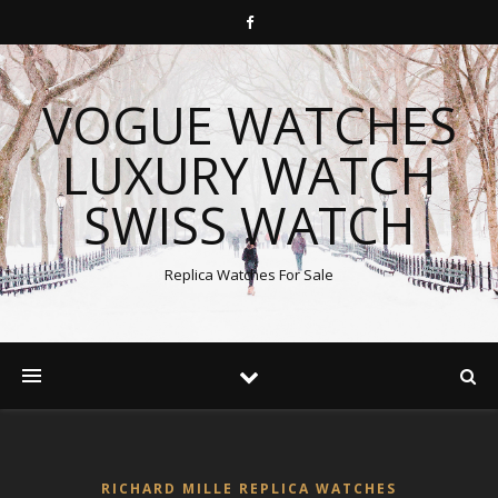
VOGUE WATCHES
LUXURY WATCH
SWISS WATCH
Replica Watches For Sale
RICHARD MILLE REPLICA WATCHES