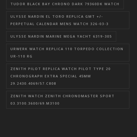
TUDOR BLACK BAY CHRONO DARK 79360DK WATCH
ULYSSE NARDIN EL TORO REPLICA GMT +/-
PERPETUAL CALENDAR MENS WATCH 326-03-3
ULYSSE NARDIN MARINE MEGA YACHT 6319-305
URWERK WATCH REPLICA 110 TORPEDO COLLECTION
UR-110 RG
ZENITH PILOT REPLICA WATCH PILOT TYPE 20
CHRONOGRAPH EXTRA SPECIAL 45MM
29.2430.4069/57.C808
ZENITH WATCH ZENITH CHRONOMASTER SPORT
03.3100.3600/69.M3100