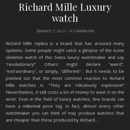
Richard Mille Luxury
watch
January 7, 2022
/
0 Comments
Richard Mille replica is a brand that has aroused many
opinions. Some people might catch a glimpse of the iconic
skeleton watch of this Swiss luxury watchmaker and say
“revolutionary!” Others might declare “weird”,
“extraordinary”, or simply, “different” . But it needs to be
pointed out that the most common reaction to Richard
Mille watches is: “They are ridiculously expensive!”
Nevertheless, it still costs a lot of money to wear it on the
wrist. Even in the field of luxury watches, few brands can
have a millennial price tag. In fact, almost every other
watchmaker you can think of may produce watches that
are cheaper than those produced by Richard…