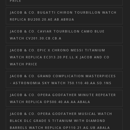
PRICE
JACOB & CO. BUGATTI CHIRON TOURBILLON WATCH
REPLICA BU200.20.AE.AB.ABRUA
JACOB & CO. CAVIAR TOURBILLON CAMO BLUE
WATCH CV201.30.CB.CB.A
JACOB & CO. EPIC X CHRONO MESSI TITANIUM
WATCH REPLICA EC313.20.PE.LL.K JACOB AND CO
WATCH PRICE
JACOB & CO. GRAND COMPLICATION MASTERPIECES
- ASTRONOMIA SKY WATCH 750.110.40.AA.SD.1NS
JACOB & CO. OPERA GODFATHER MINUTE REPEATER
WATCH REPLICA OP500.40.AA.AA.ABALA
JACOB & CO. OPERA GODFATHER MUSICAL WATCH
BLACK DLC GRADE 5 TITANIUM WITH DIAMOND
BARRELS WATCH REPLICA OP110.21.AG.UB.ABALA