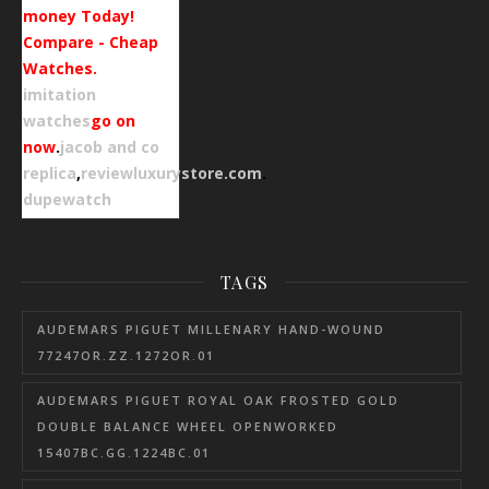
money Today!
Compare - Cheap
Watches.
imitation
watches
go on
now
.
jacob and co
replica
,
reviewluxurystore.com
.
dupewatch
TAGS
AUDEMARS PIGUET MILLENARY HAND-WOUND
77247OR.ZZ.1272OR.01
AUDEMARS PIGUET ROYAL OAK FROSTED GOLD
DOUBLE BALANCE WHEEL OPENWORKED
15407BC.GG.1224BC.01