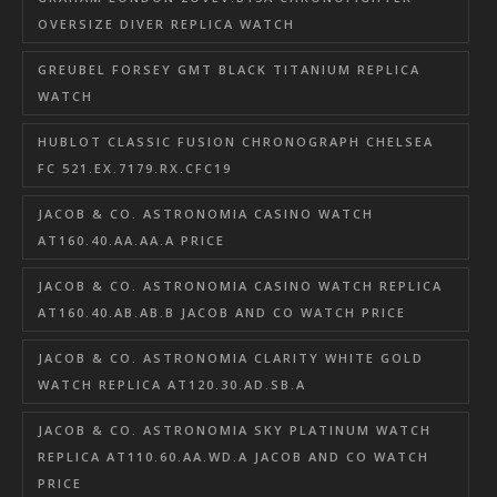
OVERSIZE DIVER REPLICA WATCH
GREUBEL FORSEY GMT BLACK TITANIUM REPLICA
WATCH
HUBLOT CLASSIC FUSION CHRONOGRAPH CHELSEA
FC 521.EX.7179.RX.CFC19
JACOB & CO. ASTRONOMIA CASINO WATCH
AT160.40.AA.AA.A PRICE
JACOB & CO. ASTRONOMIA CASINO WATCH REPLICA
AT160.40.AB.AB.B JACOB AND CO WATCH PRICE
JACOB & CO. ASTRONOMIA CLARITY WHITE GOLD
WATCH REPLICA AT120.30.AD.SB.A
JACOB & CO. ASTRONOMIA SKY PLATINUM WATCH
REPLICA AT110.60.AA.WD.A JACOB AND CO WATCH
PRICE