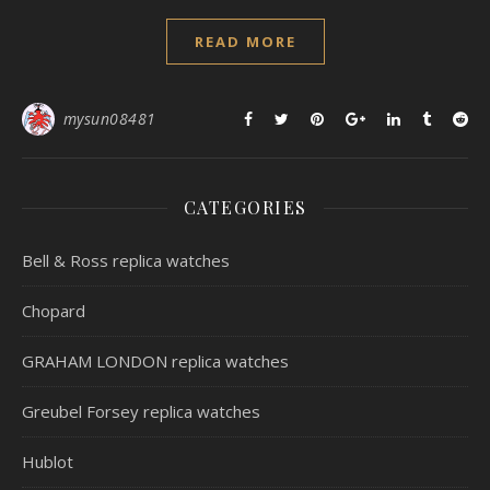
READ MORE
mysun08481
CATEGORIES
Bell & Ross replica watches
Chopard
GRAHAM LONDON replica watches
Greubel Forsey replica watches
Hublot