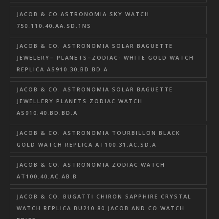
JACOB & CO.ASTRONOMIA SKY WATCH
750.110.40.AA.SD.1NS
JACOB & CO. ASTRONOMIA SOLAR BAGUETTE
JEWELERY– PLANETS–ZODIAC- WHITE GOLD WATCH
REPLICA AS910.30.BD.BD.A
JACOB & CO. ASTRONOMIA SOLAR BAGUETTE
JEWELLERY PLANETS ZODIAC WATCH
AS910.40.BD.BD.A
JACOB & CO. ASTRONOMIA TOURBILLON BLACK
GOLD WATCH REPLICA AT100.31.AC.SD.A
JACOB & CO. ASTRONOMIA ZODIAC WATCH
AT100.40.AC.AB.B
JACOB & CO. BUGATTI CHIRON SAPPHIRE CRYSTAL
WATCH REPLICA BU210.80 JACOB AND CO WATCH