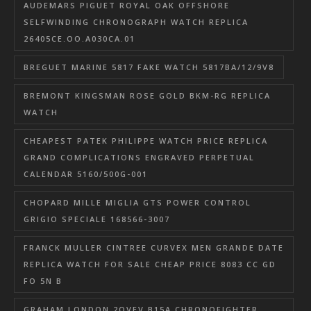
AUDEMARS PIGUET ROYAL OAK OFFSHORE
SELFWINDING CHRONOGRAPH WATCH REPLICA
26405CE.OO.A030CA.01
BREGUET MARINE 5817 FAKE WATCH 5817BA/12/9V8
BREMONT KINGSMAN ROSE GOLD BKM-RG REPLICA
WATCH
CHEAPEST PATEK PHILIPPE WATCH PRICE REPLICA
GRAND COMPLICATIONS ENGRAVED PERPETUAL
CALENDAR 5160/500G-001
CHOPARD MILLE MIGLIA GTS POWER CONTROL
GRIGIO SPECIALE 168566-3007
FRANCK MULLER CINTREE CURVEX MEN GRANDE DATE
REPLICA WATCH FOR SALE CHEAP PRICE 8083 CC GD
FO 5N B
GRAHAM LONDON 2OVEV.B15A CHRONOFIGHTER