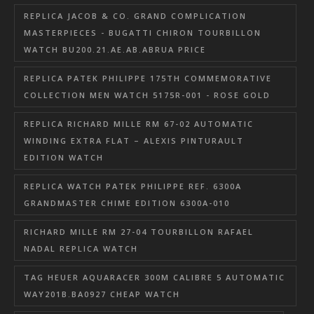
REPLICA JACOB & CO. GRAND COMPLICATION
MASTERPIECES - BUGATTI CHIRON TOURBILLON
WATCH BU200.21.AE.AB.ABRUA PRICE
REPLICA PATEK PHILIPPE 175TH COMMEMORATIVE
COLLECTION MEN WATCH 5175R-001 - ROSE GOLD
REPLICA RICHARD MILLE RM 67-02 AUTOMATIC
WINDING EXTRA FLAT – ALEXIS PINTURAULT
EDITION WATCH
REPLICA WATCH PATEK PHILIPPE REF. 6300A
GRANDMASTER CHIME EDITION 6300A-010
RICHARD MILLE RM 27-04 TOURBILLON RAFAEL
NADAL REPLICA WATCH
TAG HEUER AQUARACER 300M CALIBRE 5 AUTOMATIC
WAY201B.BA0927 CHEAP WATCH