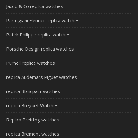
Jacob & Co replica watches
Parmigiani Fleurier replica watches
Patek Philippe replica watches
Porsche Design replica watches
Purnell replica watches
replica Audemars Piguet watches
replica Blancpain watches
replica Breguet Watches
Replica Breitling watches
replica Bremont watches