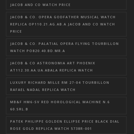
JACOB AND CO WATCH PRICE
JACOB & CO. OPERA GODFATHER MUSICAL WATCH
REPLICA OP110.21.AG.AB.A JACOB AND CO WATCH
PRICE
JACOB & CO. PALATIAL OPERA FLYING TOURBILLON
WATCH PO820.40.BD.MR.A
JACOB & CO ASTRONOMIA ART PHOENIX
AT112.30.AA.UA.ABALA REPLICA WATCH
LUXURY RICHARD MILLE RM 27-04 TOURBILLON
RAFAEL NADAL REPLICA WATCH
MB&F HM6-SV RED HOROLOGICAL MACHINE N.6
60.SRL.B
PATEK PHILIPPE GOLDEN ELLIPSE PRICE BLACK DIAL
ROSE GOLD REPLICA WATCH 5738R-001