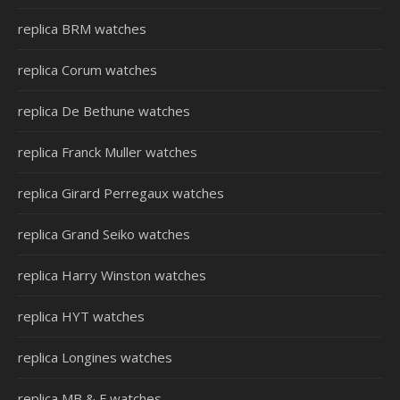
replica BRM watches
replica Corum watches
replica De Bethune watches
replica Franck Muller watches
replica Girard Perregaux watches
replica Grand Seiko watches
replica Harry Winston watches
replica HYT watches
replica Longines watches
replica MB & F watches