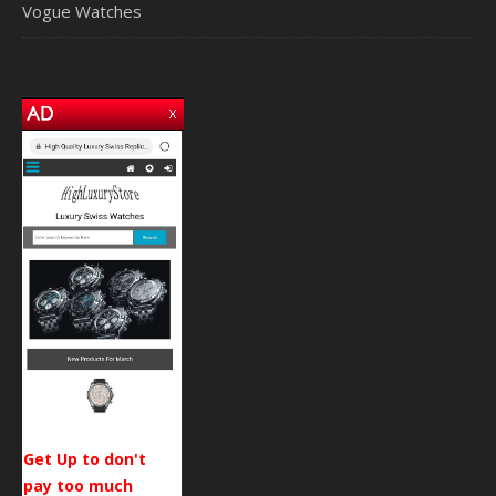
Vogue Watches
Get Up to don't
pay too much