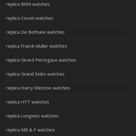
replica BRM watches
replica Corum watches
replica De Bethune watches
replica Franck Muller watches
replica Girard Perregaux watches
replica Grand Seiko watches
replica Harry Winston watches
replica HYT watches
replica Longines watches
replica MB & F watches