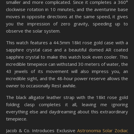
smaller and more complicated. Since it completes a 360°
clockwise rotation in 10 minutes, and the aventurine base
moves in opposite directions at the same speed, it gives
you the impression of zero gravity, speeding up to
observe the solar system.
This watch features a 44.5mm 18kt rose gold case with a
sapphire crystal case and a beautiful domed AR coated
sapphire crystal to make this watch look even cooler. This
incredible timepiece can withstand 30 meters of water, the
43 jewels of its movement will also impress you, an
incredible sight, and the 48-hour power reserve allows the
owner to occasionally Rest awhile.
The black alligator leather strap with the 18kt rose gold
folding clasp completes it all, leaving me ignoring
everything else and daydreaming about this extraordinary
timepiece.
Jacob & Co. Introduces Exclusive
Astronomia Solar Zodiac