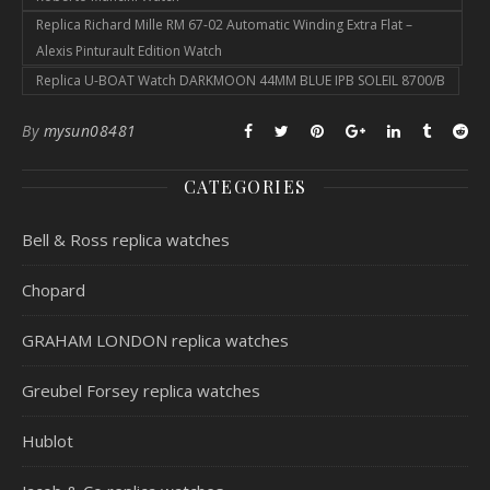
Replica Richard Mille RM 67-02 Automatic Winding Extra Flat –
Alexis Pinturault Edition Watch
Replica U-BOAT Watch DARKMOON 44MM BLUE IPB SOLEIL 8700/B
By
mysun08481
CATEGORIES
Bell & Ross replica watches
Chopard
GRAHAM LONDON replica watches
Greubel Forsey replica watches
Hublot