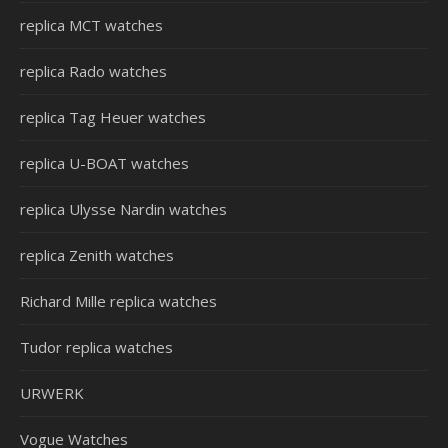
replica MCT watches
replica Rado watches
replica Tag Heuer watches
replica U-BOAT watches
replica Ulysse Nardin watches
replica Zenith watches
Richard Mille replica watches
Tudor replica watches
URWERK
Vogue Watches