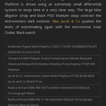
Platform is driven using an extremely small differential
system to keep time in a very clear way. The large blue
alligator strap and black PVD ​​​titanium clasp contrast the
Astronomia’s dark exterior.
fake Jacob & Co.
pushes the
limits of watchmaking again with the Astronomia Solar
Zodiac Black watch.
Audemars Piguet Watch Replica CODE 11.59 BY AUDEMARS PIGUET
26393OR.OO.A321CR.01
Cheapest Patek Philippe Grand Complications Minute Repeater
Advanced Research Fortissimo Watches Prcies Replica 5750P-001
Platinum
Jacob & Co. Astronomia Casino Watch Replica AT160.40.AB.AB.B
Jacob and Co Watch Price
Replica Richard Mille RM 039 Tourbillon Aviation E6-B Flyback
Chronograph Watch
Replica Richard Mille RM 11-04 Automatic Flyback Chronograph
Roberto Mancini Watch