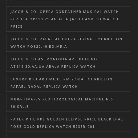
JACOB & CO. OPERA GODFATHER MUSICAL WATCH
REPLICA OP110.21.AG.AB.A JACOB AND CO WATCH
PRICE
JACOB & CO. PALATIAL OPERA FLYING TOURBILLON
WATCH PO820.40.BD.MR.A
JACOB & CO ASTRONOMIA ART PHOENIX
AT112.30.AA.UA.ABALA REPLICA WATCH
LUXURY RICHARD MILLE RM 27-04 TOURBILLON
RAFAEL NADAL REPLICA WATCH
MB&F HM6-SV RED HOROLOGICAL MACHINE N.6
60.SRL.B
PATEK PHILIPPE GOLDEN ELLIPSE PRICE BLACK DIAL
ROSE GOLD REPLICA WATCH 5738R-001