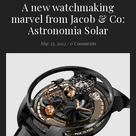
A new watchmaking
marvel from Jacob & Co:
Astronomia Solar
May 25, 2022
/
0 Comments