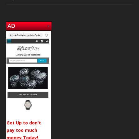
Get Up to don't
pay too much
money Today!