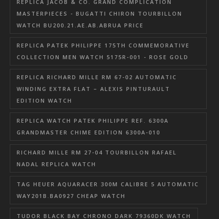
REPLICA JACOB & CO. GRAND COMPLICATION
MASTERPIECES - BUGATTI CHIRON TOURBILLON
WATCH BU200.21.AE.AB.ABRUA PRICE
REPLICA PATEK PHILIPPE 175TH COMMEMORATIVE
COLLECTION MEN WATCH 5175R-001 - ROSE GOLD
REPLICA RICHARD MILLE RM 67-02 AUTOMATIC
WINDING EXTRA FLAT – ALEXIS PINTURAULT
EDITION WATCH
REPLICA WATCH PATEK PHILIPPE REF. 6300A
GRANDMASTER CHIME EDITION 6300A-010
RICHARD MILLE RM 27-04 TOURBILLON RAFAEL
NADAL REPLICA WATCH
TAG HEUER AQUARACER 300M CALIBRE 5 AUTOMATIC
WAY201B.BA0927 CHEAP WATCH
TUDOR BLACK BAY CHRONO DARK 79360DK WATCH