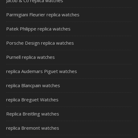
Jacob & Co replica watches
Parmigiani Fleurier replica watches
Patek Philippe replica watches
Porsche Design replica watches
Purnell replica watches
replica Audemars Piguet watches
replica Blancpain watches
replica Breguet Watches
Replica Breitling watches
replica Bremont watches