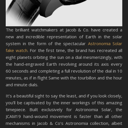
The brilliant watchmakers at Jacob & Co. have created a
new and incredible representation of Earth in the solar
system in the form of the spectacular
Astronomia Solar
fake watch
. For the first time, the brand has recreated all
eight planets orbiting the sun on a dial mesmerizingly, with
the hand-engraved Earth revolving around its axis every
60 seconds and completing a full revolution of the dial in 10
minutes, as if in flight Same with the tourbillon and the hour
and minute dials.
It’s a beautiful sight to say the least, and if you look closely,
you’ll be captivated by the inner workings of this amazing
timepiece. Built exclusively for Astronomia Solar, the
JCAM19 hand-wound movement is faster than all other
mechanisms in Jacob & Co’s Astronomia collection, albeit