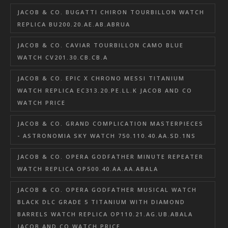
JACOB & CO. BUGATTI CHIRON TOURBILLON WATCH
REPLICA BU200.20.AE.AB.ABRUA
JACOB & CO. CAVIAR TOURBILLON CAMO BLUE
WATCH CV201.30.CB.CB.A
JACOB & CO. EPIC X CHRONO MESSI TITANIUM
WATCH REPLICA EC313.20.PE.LL.K JACOB AND CO
WATCH PRICE
JACOB & CO. GRAND COMPLICATION MASTERPIECES
- ASTRONOMIA SKY WATCH 750.110.40.AA.SD.1NS
JACOB & CO. OPERA GODFATHER MINUTE REPEATER
WATCH REPLICA OP500.40.AA.AA.ABALA
JACOB & CO. OPERA GODFATHER MUSICAL WATCH
BLACK DLC GRADE 5 TITANIUM WITH DIAMOND
BARRELS WATCH REPLICA OP110.21.AG.UB.ABALA
JACOB AND CO WATCH PRICE