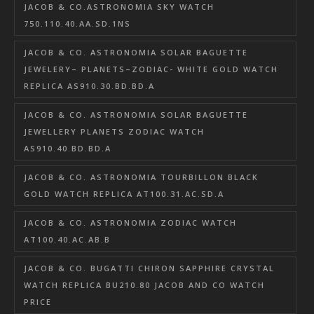
JACOB & CO.ASTRONOMIA SKY WATCH
750.110.40.AA.SD.1NS
JACOB & CO. ASTRONOMIA SOLAR BAGUETTE
JEWELERY– PLANETS–ZODIAC- WHITE GOLD WATCH
REPLICA AS910.30.BD.BD.A
JACOB & CO. ASTRONOMIA SOLAR BAGUETTE
JEWELLERY PLANETS ZODIAC WATCH
AS910.40.BD.BD.A
JACOB & CO. ASTRONOMIA TOURBILLON BLACK
GOLD WATCH REPLICA AT100.31.AC.SD.A
JACOB & CO. ASTRONOMIA ZODIAC WATCH
AT100.40.AC.AB.B
JACOB & CO. BUGATTI CHIRON SAPPHIRE CRYSTAL
WATCH REPLICA BU210.80 JACOB AND CO WATCH
PRICE