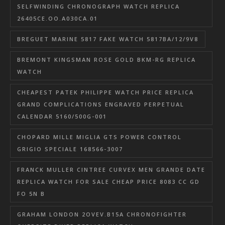
SELFWINDING CHRONOGRAPH WATCH REPLICA
26405CE.OO.A030CA.01
BREGUET MARINE 5817 FAKE WATCH 5817BA/12/9V8
BREMONT KINGSMAN ROSE GOLD BKM-RG REPLICA
WATCH
CHEAPEST PATEK PHILIPPE WATCH PRICE REPLICA
GRAND COMPLICATIONS ENGRAVED PERPETUAL
CALENDAR 5160/500G-001
CHOPARD MILLE MIGLIA GTS POWER CONTROL
GRIGIO SPECIALE 168566-3007
FRANCK MULLER CINTREE CURVEX MEN GRANDE DATE
REPLICA WATCH FOR SALE CHEAP PRICE 8083 CC GD
FO 5N B
GRAHAM LONDON 2OVEV.B15A CHRONOFIGHTER