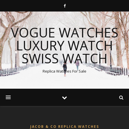
VOGUE WATCHES
LUXURY WATCH
SWISS WATCH
Replica Watches For Sale
JACOB & CO REPLICA WATCHES