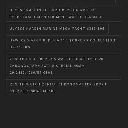
ULYSSE NARDIN EL TORO REPLICA GMT +/-
PERPETUAL CALENDAR MENS WATCH 326-03-3
ULYSSE NARDIN MARINE MEGA YACHT 6319-305
URWERK WATCH REPLICA 110 TORPEDO COLLECTION
UR-110 RG
ZENITH PILOT REPLICA WATCH PILOT TYPE 20
CHRONOGRAPH EXTRA SPECIAL 45MM
29.2430.4069/57.C808
ZENITH WATCH ZENITH CHRONOMASTER SPORT
03.3100.3600/69.M3100