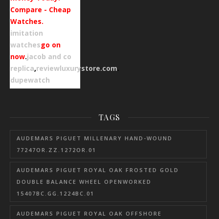
Compare - Cheap
Watches.
imitation
watches
go on
now
.
jacob and co
replica
,
reviewluxurystore.com
.
dupewatch
TAGS
AUDEMARS PIGUET MILLENARY HAND-WOUND
77247OR.ZZ.1272OR.01
AUDEMARS PIGUET ROYAL OAK FROSTED GOLD
DOUBLE BALANCE WHEEL OPENWORKED
15407BC.GG.1224BC.01
AUDEMARS PIGUET ROYAL OAK OFFSHORE