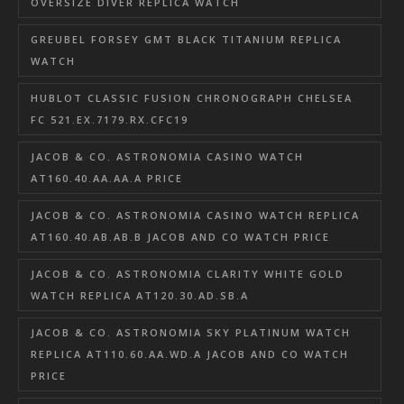
OVERSIZE DIVER REPLICA WATCH
GREUBEL FORSEY GMT BLACK TITANIUM REPLICA
WATCH
HUBLOT CLASSIC FUSION CHRONOGRAPH CHELSEA
FC 521.EX.7179.RX.CFC19
JACOB & CO. ASTRONOMIA CASINO WATCH
AT160.40.AA.AA.A PRICE
JACOB & CO. ASTRONOMIA CASINO WATCH REPLICA
AT160.40.AB.AB.B JACOB AND CO WATCH PRICE
JACOB & CO. ASTRONOMIA CLARITY WHITE GOLD
WATCH REPLICA AT120.30.AD.SB.A
JACOB & CO. ASTRONOMIA SKY PLATINUM WATCH
REPLICA AT110.60.AA.WD.A JACOB AND CO WATCH
PRICE