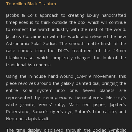
Tourbillon Black Titanium
Jacobs & Co.’s approach to creating luxury handcrafted
timepieces is to think outside the box, which will continue
to connect the watch industry with the rest of the world.
Jacob & Co. came up with this world and released the new
Astronomia Solar Zodiac. The smooth matte finish of the
case comes from the DLC’s treatment of the 44mm
titanium case, which completely changes the look of the
traditional Astronomia.
Using the in-house hand-wound JCAM19 movement, this
piece revolves around the galaxy-painted dial, bringing the
entire solar system into one. Seven planets are
represented by semi-precious hemispheres: Mercury’s
white granite, Venus’ ruby, Mars’ red jasper, Jupiter’s
Peterstone, Saturn’s tiger’s eye, Saturn’s blue calcite, and
Neptune’s lapis lazuli.
The time display displayed through the Zodiac Symbolic