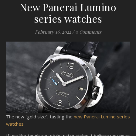
New Panerai Lumino
series watches
February 16, 2022
/
0 Comments
The new “gold size”, tasting the
new Panerai Lumino series
watches
If you like tough guy style watch styles, I believe you must