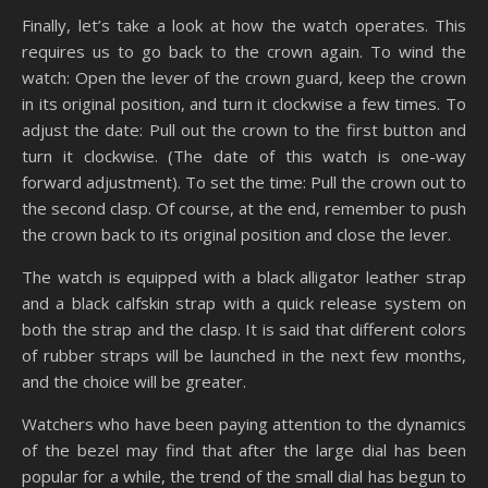
Finally, let’s take a look at how the watch operates. This
requires us to go back to the crown again. To wind the
watch: Open the lever of the crown guard, keep the crown
in its original position, and turn it clockwise a few times. To
adjust the date: Pull out the crown to the first button and
turn it clockwise. (The date of this watch is one-way
forward adjustment). To set the time: Pull the crown out to
the second clasp. Of course, at the end, remember to push
the crown back to its original position and close the lever.
The watch is equipped with a black alligator leather strap
and a black calfskin strap with a quick release system on
both the strap and the clasp. It is said that different colors
of rubber straps will be launched in the next few months,
and the choice will be greater.
Watchers who have been paying attention to the dynamics
of the bezel may find that after the large dial has been
popular for a while, the trend of the small dial has begun to