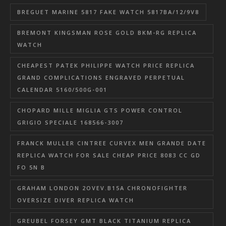
BREGUET MARINE 5817 FAKE WATCH 5817BA/12/9V8
BREMONT KINGSMAN ROSE GOLD BKM-RG REPLICA
WATCH
CHEAPEST PATEK PHILIPPE WATCH PRICE REPLICA
GRAND COMPLICATIONS ENGRAVED PERPETUAL
CALENDAR 5160/500G-001
CHOPARD MILLE MIGLIA GTS POWER CONTROL
GRIGIO SPECIALE 168566-3007
FRANCK MULLER CINTREE CURVEX MEN GRANDE DATE
REPLICA WATCH FOR SALE CHEAP PRICE 8083 CC GD
FO 5N B
GRAHAM LONDON 2OVEV.B15A CHRONOFIGHTER
OVERSIZE DIVER REPLICA WATCH
GREUBEL FORSEY GMT BLACK TITANIUM REPLICA