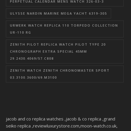
PERPETUAL CALENDAR MENS WATCH 326-03-3
ULYSSE NARDIN MARINE MEGA YACHT 6319-305
URWERK WATCH REPLICA 110 TORPEDO COLLECTION
UR-110 RG
ZENITH PILOT REPLICA WATCH PILOT TYPE 20
CHRONOGRAPH EXTRA SPECIAL 45MM
29.2430.4069/57.C808
ZENITH WATCH ZENITH CHRONOMASTER SPORT
03.3100.3600/69.M3100
jacob and co replica watches
,
jacob & co replica
,
grand
seiko replica
,
reviewluxurystore.com
,
moon-watch.co.uk
,