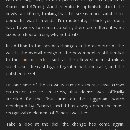
44mm and 47mm). Another voice is optimistic about the
newly set 40mm, thinking that this size is more suitable for
domestic watch friends. I’m moderate, I think you don’t
have to worry too much about it, there are different wrist
sizes to choose from, why not do it?
In addition to the obvious changes in the diameter of the
watch, the overall design of the new model is still familiar
to the
Lumino series
, such as the pillow-shaped stainless
steel case, the cast lugs integrated with the case, and the
polished bezel.
On one side of the crown is Lumino’s most classic crown
protection device. In 1956, this device was officially
unveiled for the first time on the “Egyptian” watch
developed by Panerai, and it has always been the most
recognizable element of Panerai watches.
Take a look at the dial, the change has come again.