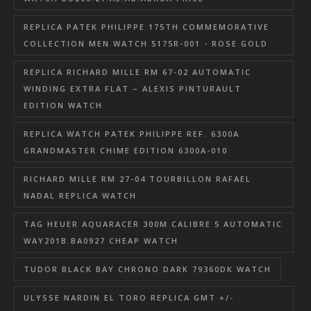
REPLICA PATEK PHILIPPE 175TH COMMEMORATIVE
COLLECTION MEN WATCH 5175R-001 - ROSE GOLD
REPLICA RICHARD MILLE RM 67-02 AUTOMATIC
WINDING EXTRA FLAT – ALEXIS PINTURAULT
EDITION WATCH
REPLICA WATCH PATEK PHILIPPE REF. 6300A
GRANDMASTER CHIME EDITION 6300A-010
RICHARD MILLE RM 27-04 TOURBILLON RAFAEL
NADAL REPLICA WATCH
TAG HEUER AQUARACER 300M CALIBRE 5 AUTOMATIC
WAY201B.BA0927 CHEAP WATCH
TUDOR BLACK BAY CHRONO DARK 79360DK WATCH
ULYSSE NARDIN EL TORO REPLICA GMT +/-