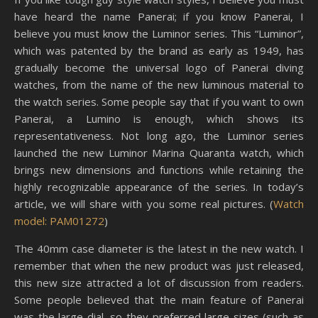
have heard the name Panerai; if you know Panerai, I
believe you must know the Luminor series. This “Luminor”,
which was patented by the brand as early as 1949, has
gradually become the universal logo of Panerai diving
watches, from the name of the new luminous material to
the watch series. Some people say that if you want to own
Panerai, a Lumino is enough, which shows its
representativeness. Not long ago, the Luminor series
launched the new Luminor Marina Quaranta watch, which
brings new dimensions and functions while retaining the
highly recognizable appearance of the series. In today’s
article, we will share with you some real pictures. (
Watch
model: PAM01272
)
The 40mm case diameter is the latest in the new watch. I
remember that when the new product was just released,
this new size attracted a lot of discussion from readers.
Some people believed that the main feature of Panerai
was the large dial, so they preferred large sizes (such as