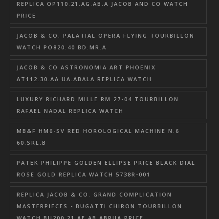
REPLICA OP110.21.AG.AB.A JACOB AND CO WATCH
PRICE
JACOB & CO. PALATIAL OPERA FLYING TOURBILLON
WATCH PO820.40.BD.MR.A
JACOB & CO ASTRONOMIA ART PHOENIX
AT112.30.AA.UA.ABALA REPLICA WATCH
LUXURY RICHARD MILLE RM 27-04 TOURBILLON
RAFAEL NADAL REPLICA WATCH
MB&F HM6-SV RED HOROLOGICAL MACHINE N.6
60.SRL.B
PATEK PHILIPPE GOLDEN ELLIPSE PRICE BLACK DIAL
ROSE GOLD REPLICA WATCH 5738R-001
REPLICA JACOB & CO. GRAND COMPLICATION
MASTERPIECES - BUGATTI CHIRON TOURBILLON
WATCH BU200.21.AE.AB.ABRUA PRICE