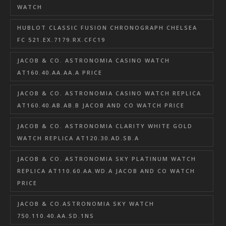
WATCH
HUBLOT CLASSIC FUSION CHRONOGRAPH CHELSEA
FC 521.EX.7179.RX.CFC19
JACOB & CO. ASTRONOMIA CASINO WATCH
AT160.40.AA.AA.A PRICE
JACOB & CO. ASTRONOMIA CASINO WATCH REPLICA
AT160.40.AB.AB.B JACOB AND CO WATCH PRICE
JACOB & CO. ASTRONOMIA CLARITY WHITE GOLD
WATCH REPLICA AT120.30.AD.SB.A
JACOB & CO. ASTRONOMIA SKY PLATINUM WATCH
REPLICA AT110.60.AA.WD.A JACOB AND CO WATCH
PRICE
JACOB & CO.ASTRONOMIA SKY WATCH
750.110.40.AA.SD.1NS