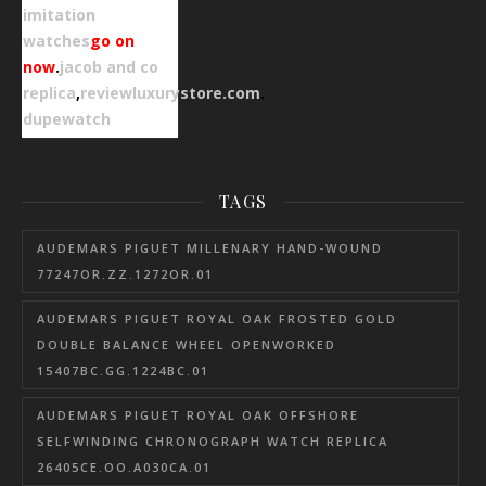
imitation
watches
go on
now
.
jacob and co
replica
,
reviewluxurystore.com
.
dupewatch
TAGS
AUDEMARS PIGUET MILLENARY HAND-WOUND
77247OR.ZZ.1272OR.01
AUDEMARS PIGUET ROYAL OAK FROSTED GOLD
DOUBLE BALANCE WHEEL OPENWORKED
15407BC.GG.1224BC.01
AUDEMARS PIGUET ROYAL OAK OFFSHORE
SELFWINDING CHRONOGRAPH WATCH REPLICA
26405CE.OO.A030CA.01