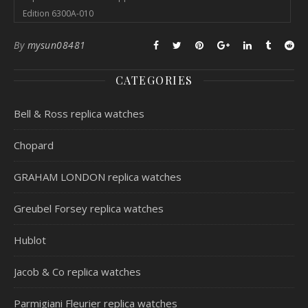
Edition 6300A-010
By
mysun08481
CATEGORIES
Bell & Ross replica watches
Chopard
GRAHAM LONDON replica watches
Greubel Forsey replica watches
Hublot
Jacob & Co replica watches
Parmigiani Fleurier replica watches