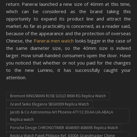
return. Panerai launched a new size of 40mm at this time,
which can be considered as the brand taking this
opportunity to expand its product line and attract the
market. As far as practicality is concerned, as a reader said,
because of the appearance and the protection of overseas
Chinese, the
Panerai men watch
looks bigger in the case of
the same diameter size, so the 40mm size is indeed
larger. How small-handed consumers open the door. Have
you noticed that whether or not you paid for the changes
to the new Lumino, it has successfully caught your
attention.
Bremont KINGSMAN ROSE GOLD BKM-RG Replica Watch
Grand Seiko Elegance SBGK009 Replica Watch
Jacob & Co Astronomia Art Phoenix AT112.30.AA.UA.ABALA
Replica watch
Porsche Design CHRONOTIMER 4046901408695 Replica Watch
Replica Watch Patek Philippe Ref. 6300A Grandmaster Chime