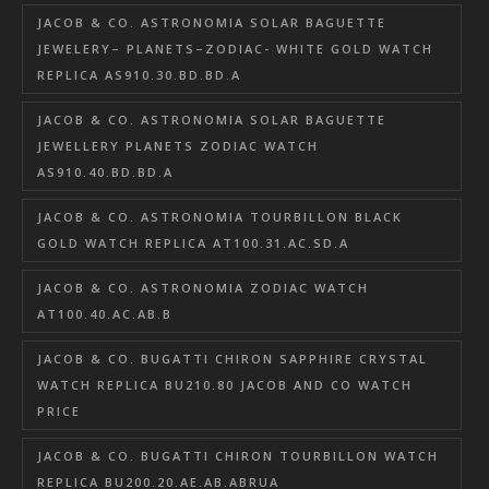
JACOB & CO. ASTRONOMIA SOLAR BAGUETTE
JEWELERY– PLANETS–ZODIAC- WHITE GOLD WATCH
REPLICA AS910.30.BD.BD.A
JACOB & CO. ASTRONOMIA SOLAR BAGUETTE
JEWELLERY PLANETS ZODIAC WATCH
AS910.40.BD.BD.A
JACOB & CO. ASTRONOMIA TOURBILLON BLACK
GOLD WATCH REPLICA AT100.31.AC.SD.A
JACOB & CO. ASTRONOMIA ZODIAC WATCH
AT100.40.AC.AB.B
JACOB & CO. BUGATTI CHIRON SAPPHIRE CRYSTAL
WATCH REPLICA BU210.80 JACOB AND CO WATCH
PRICE
JACOB & CO. BUGATTI CHIRON TOURBILLON WATCH
REPLICA BU200.20.AE.AB.ABRUA