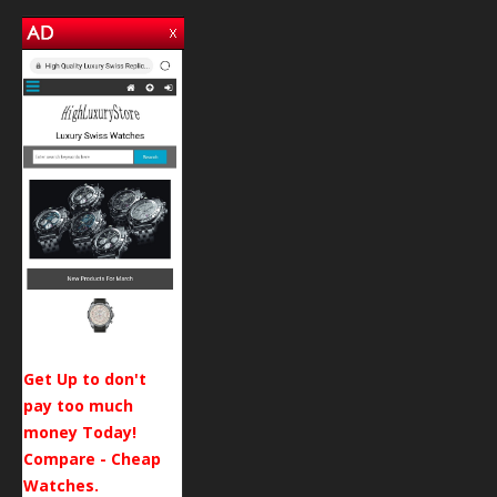
Get Up to don't
pay too much
money Today!
Compare - Cheap
Watches.