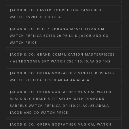
JACOB & CO. CAVIAR TOURBILLON CAMO BLUE
WATCH CV201.30.CB.CB.A
JACOB & CO. EPIC X CHRONO MESSI TITANIUM
WATCH REPLICA EC313.20.PE.LL.K JACOB AND CO
WATCH PRICE
JACOB & CO. GRAND COMPLICATION MASTERPIECES
- ASTRONOMIA SKY WATCH 750.110.40.AA.SD.1NS
JACOB & CO. OPERA GODFATHER MINUTE REPEATER
WATCH REPLICA OP500.40.AA.AA.ABALA
JACOB & CO. OPERA GODFATHER MUSICAL WATCH
BLACK DLC GRADE 5 TITANIUM WITH DIAMOND
BARRELS WATCH REPLICA OP110.21.AG.UB.ABALA
JACOB AND CO WATCH PRICE
JACOB & CO. OPERA GODFATHER MUSICAL WATCH