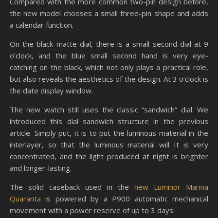
Compared with the more common two-pin design before,
the new model chooses a small three-pin shape and adds
a calendar function.
On the black matte dial, there is a small second dial at 9
o’clock, and the blue small second hand is very eye-
catching on the black, which not only plays a practical role,
but also reveals the aesthetics of the design. At 3 o’clock is
the date display window.
The new watch still uses the classic “sandwich” dial. We
introduced this dial sandwich structure in the previous
article. Simply put, it is to put the luminous material in the
interlayer, so that the luminous material will It is very
concentrated, and the light produced at night is brighter
and longer-lasting.
The solid caseback used in the
new Luminor Marina
Quaranta
is powered by a P900 automatic mechanical
movement with a power reserve of up to 3 days.