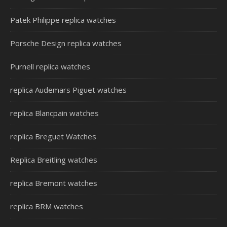
Patek Philippe replica watches
Porsche Design replica watches
Purnell replica watches
replica Audemars Piguet watches
replica Blancpain watches
replica Breguet Watches
Replica Breitling watches
replica Bremont watches
replica BRM watches