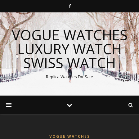
VOGUE WATCHES
LUXURY WATCH
SWISS WATCH
Replica Watches For Sale
VOGUE WATCHES