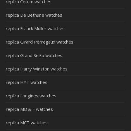
replica Corum watches
replica De Bethune watches
replica Franck Muller watches
replica Girard Perregaux watches
replica Grand Seiko watches
replica Harry Winston watches
replica HYT watches
replica Longines watches
replica MB & F watches
replica MCT watches