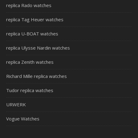
replica Rado watches
replica Tag Heuer watches
replica U-BOAT watches
replica Ulysse Nardin watches
replica Zenith watches
Richard Mille replica watches
Tudor replica watches
URWERK
Vogue Watches